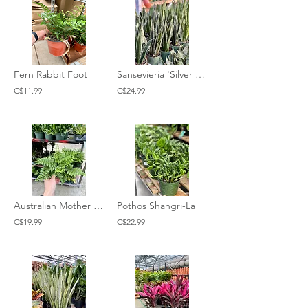
Fern Rabbit Foot
Sansevieria 'Silver Flame'
C$11.99
C$24.99
Australian Mother Fern
Pothos Shangri-La
C$19.99
C$22.99