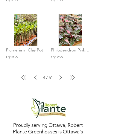
Plumeria in Clay Pot
Philodendron Pink Princess
C$19.99
C$12.99
4
51
/
Proudly serving Ottawa, Robert
Plante Greenhouses is Ottawa's