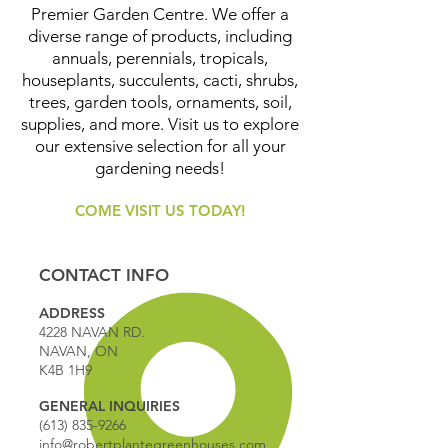
Premier Garden Centre. We offer a
diverse range of products, including
annuals, perennials, tropicals,
houseplants, succulents, cacti, shrubs,
trees, garden tools, ornaments, soil,
supplies, and more. Visit us to explore
our extensive selection for all your
gardening needs!
COME VISIT US TODAY!
CONTACT INFO
ADDRESS
4228 NAVAN RD.
NAVAN, ON
K4B 1H9
GENERAL INQUIRIES
(613) 835-9266
info@robertplantegreenhouses.com