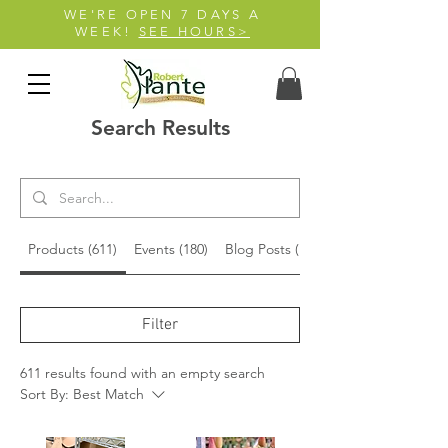
WE'RE OPEN 7 DAYS A
WEEK!
SEE HOURS>
Search Results
Products (611)
Events (180)
Blog Posts (15)
Filter
611 results found with an empty search
Sort By:
Best Match