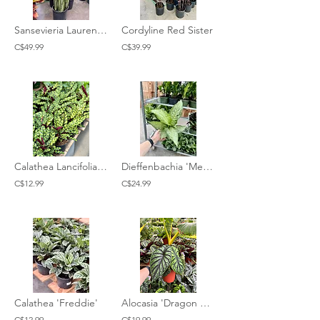
Sansevieria Laurentii Silver
Cordyline Red Sister
C$49.99
C$39.99
Calathea Lancifolia 'Rattlesnake'
Dieffenbachia 'Memoria Corsii'
C$12.99
C$24.99
Calathea 'Freddie'
Alocasia 'Dragon Scale'
C$12.99
C$19.99