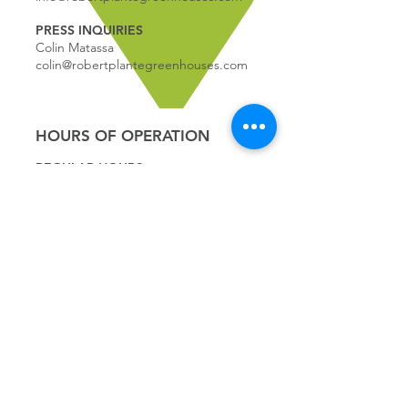
PRESS INQUIRIES
Colin Matassa
colin@robertplantegreenhouses.com
HOURS OF OPERATION
REGULAR HOURS:
9:00 - 5
:00
MONDAY
9:00 - 5:00
TUESDAY
9:00 - 5:00
WEDNESDAY
9:00 - 5:00
THURSDAY
9:00 - 5
:00
FRIDAY
9:00 - 4
:00
SATURDAY
9:00 - 4:00
SUNDAY
*CLOSED JULY 1ST