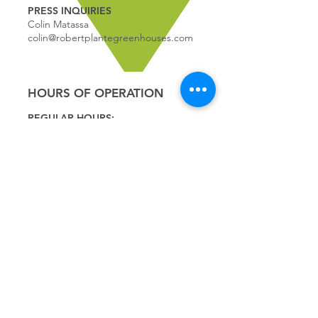
PRESS INQUIRIES
Colin Matassa
colin@robertplantegreenhouses.com
HOURS OF OPERATION
REGULAR HOURS:
9:00 - 5
:00
MONDAY
9:00 - 5:00
TUESDAY
9:00 - 5:00
WEDNESDAY
9:00 - 5:00
THURSDAY
9:00 - 5
:00
FRIDAY
9:00 - 4
:00
SATURDAY
9:00 - 4:00
SUNDAY
*CLOSED JULY 1ST