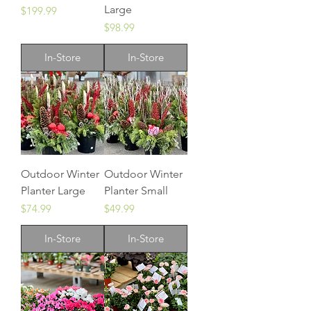
Large
Price
$199.99
Price
$98.99
In-Store
In-Store
Outdoor Winter
Outdoor Winter
Planter Large
Planter Small
Price
Price
$74.99
$49.99
In-Store
In-Store