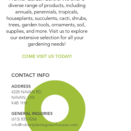
diverse range of products, including
annuals, perennials, tropicals,
houseplants, succulents, cacti, shrubs,
trees, garden tools, ornaments, soil,
supplies, and more. Visit us to explore
our extensive selection for all your
gardening needs!
COME VISIT US TODAY!
CONTACT INFO
ADDRESS
4228 NAVAN RD.
NAVAN, ON
K4B 1H9
GENERAL INQUIRIES
(613) 835-9266
info@robertplantegreenhouses.com