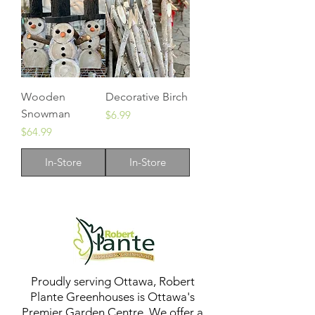
Wooden
Decorative Birch
Snowman
Price
$6.99
Price
$64.99
In-Store
In-Store
Proudly serving Ottawa, Robert
Plante Greenhouses is Ottawa's
Premier Garden Centre. We offer a