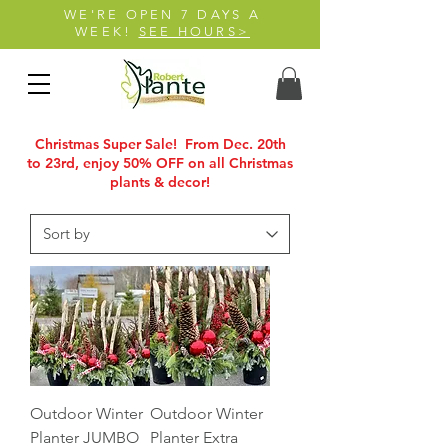
WE'RE OPEN 7 DAYS A
WEEK!
SEE HOURS>
Christmas Super Sale! From Dec. 20th
to 23rd, enjoy 50% OFF on all Christmas
plants & decor!
Outdoor Winter
Outdoor Winter
Planter JUMBO
Planter Extra