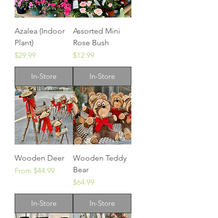
Azalea (Indoor
Assorted Mini
Plant)
Rose Bush
Price
Price
$29.99
$12.99
In-Store
In-Store
Wooden Deer
Wooden Teddy
Bear
Sale Price
From
$44.99
Price
$64.99
In-Store
In-Store