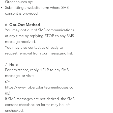
Greenhouses by:
Submitting a website form where SMS
consent is provided
​6-
Opt-Out Method
You may opt out of SMS communications
at any time by replying STOP to any SMS
message received.
You may also contact us directly to
request removal from our messaging list.
​7-
Help
For assistance, reply HELP to any SMS
message, or visit:
👉
https://www.robertplantegreenhouses.co
m/
If SMS messages are not desired, the SMS
consent checkbox on forms may be left
unchecked.