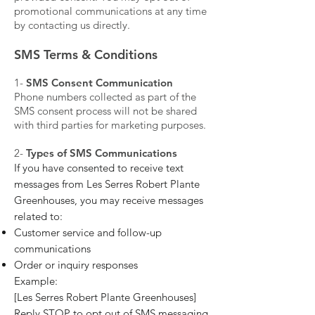
promotional communications at any time
by contacting us directly.
SMS Terms & Conditions
​1-
SMS Consent Communication
Phone numbers collected as part of the
SMS consent process will not be shared
with third parties for marketing purposes.
​2-
Types of SMS Communications
If you have consented to receive text
messages from Les Serres Robert Plante
Greenhouses, you may receive messages
related to:
Customer service and follow-up
communications
Order or inquiry responses
Example:
[Les Serres Robert Plante Greenhouses]
Reply STOP to opt out of SMS messaging.