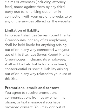
claims or expenses (including attorney’
fees), made against them by any third
party due to, or arising out of, or in
connection with your use of the website or
any of the services offered on the website.
Limitation of liability
In no event shall Les Serres Robert Plante
Greenhouses, nor any of its employees,
shall be held liable for anything arising
out of or in any way connected with your
use of this Site. Les Serres Robert Plante
Greenhouses, including its employees,
shall not be held liable for any indirect,
consequential or special liability arising
out of or in any way related to your use of
this Site.
Promotional emails and content
You agree to receive promotional
communications from us by email, mail,
phone, or text message if you have
provided consent. You may opt out of