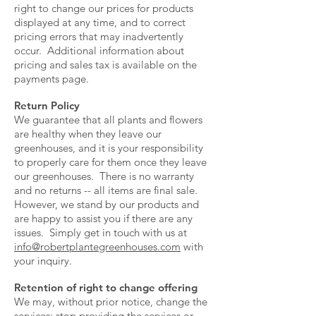
right to change our prices for products
displayed at any time, and to correct
pricing errors that may inadvertently
occur. Additional information about
pricing and sales tax is available on the
payments page.
Return Policy
We guarantee that all plants and flowers
are healthy when they leave our
greenhouses, and it is your responsibility
to properly care for them once they leave
our greenhouses. There is no warranty
and no returns -- all items are final sale.
However, we stand by our products and
are happy to assist you if there are any
issues. Simply get in touch with us at
info@robertplantegreenhouses.com
with
your inquiry.
Retention of right to change offering
We may, without prior notice, change the
services; stop providing the services or