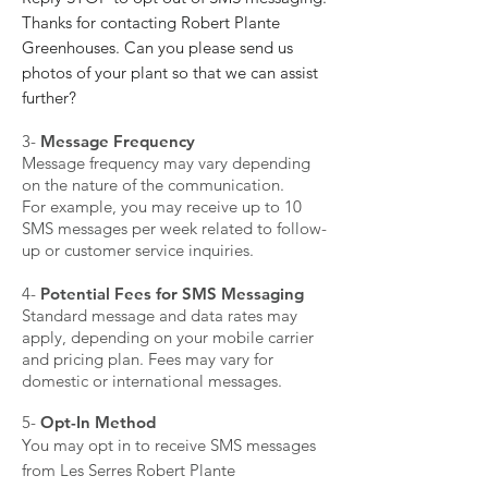
Thanks for contacting Robert Plante
Greenhouses. Can you please send us
photos of your plant so that we can assist
further?
​3-
Message Frequency
Message frequency may vary depending
on the nature of the communication.
For example, you may receive up to 10
SMS messages per week related to follow-
up or customer service inquiries.
​4-
Potential Fees for SMS Messaging
Standard message and data rates may
apply, depending on your mobile carrier
and pricing plan. Fees may vary for
domestic or international messages.
​5-
Opt-In Method
You may opt in to receive SMS messages
from Les Serres Robert Plante