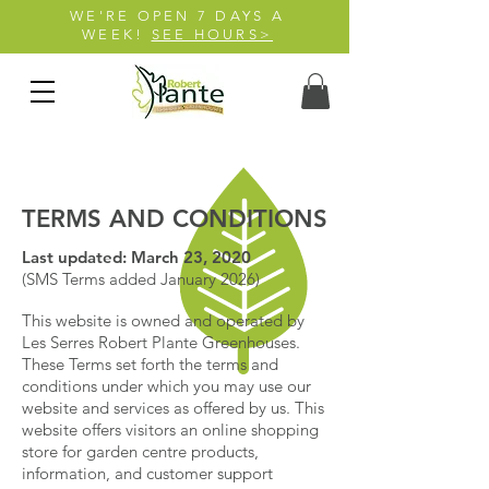
WE'RE OPEN 7 DAYS A
WEEK!
SEE HOURS>
TERMS AND CONDITIONS
Last updated: March 23, 2020
(SMS Terms added January 2026)
This website is owned and operated by
Les Serres Robert Plante Greenhouses.
These Terms set forth the terms and
conditions under which you may use our
website and services as offered by us. This
website offers visitors an online shopping
store for garden centre products,
information, and customer support