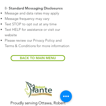
​8-
Standard Messaging Disclosures
Message and data rates may apply
Message frequency may vary
Text STOP to opt out at any time
Text HELP for assistance or visit our
website
Please review our Privacy Policy and
Terms & Conditions for more information
BACK TO MAIN MENU
Proudly serving Ottawa, Robert