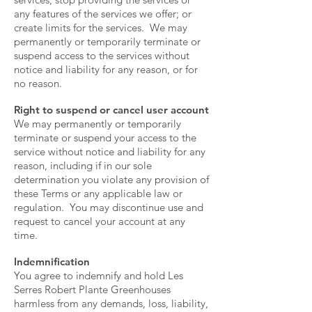
any features of the services we offer; or
create limits for the services. We may
permanently or temporarily terminate or
suspend access to the services without
notice and liability for any reason, or for
no reason.
Right to suspend or cancel user account
We may permanently or temporarily
terminate or suspend your access to the
service without notice and liability for any
reason, including if in our sole
determination you violate any provision of
these Terms or any applicable law or
regulation. You may discontinue use and
request to cancel your account at any
time.
Indemnification
You agree to indemnify and hold Les
Serres Robert Plante Greenhouses
harmless from any demands, loss, liability,