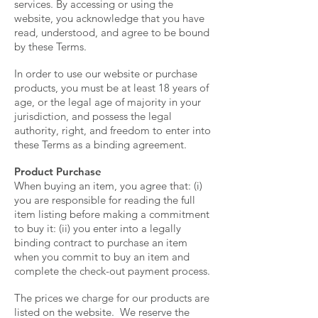
services. By accessing or using the
website, you acknowledge that you have
read, understood, and agree to be bound
by these Terms.
In order to use our website or purchase
products, you must be at least 18 years of
age, or the legal age of majority in your
jurisdiction, and possess the legal
authority, right, and freedom to enter into
these Terms as a binding agreement.
Product Purchase
When buying an item, you agree that: (i)
you are responsible for reading the full
item listing before making a commitment
to buy it: (ii) you enter into a legally
binding contract to purchase an item
when you commit to buy an item and
complete the check-out payment process.
The prices we charge for our products are
listed on the website. We reserve the