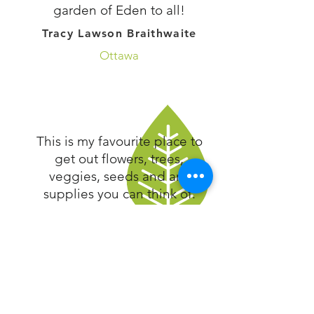
garden of Eden to all!
Tracy Lawson Braithwaite
Ottawa
This is my favourite place to
get out flowers, trees,
veggies, seeds and any
supplies you can think of.
It’s not just plants...they are
always there to help. They
know what they are talking
about and the layout is
spectacular! I used to take
my kids there just to look