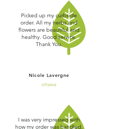
Picked up my curbside
order. All my herbs and
flowers are beautiful and
healthy. Good service.
Thank You.
Nicole Lavergne
ottawa
I was very impressed with
how my order was handled.