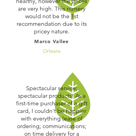
healthy, however the prices
are very high. This nursery
would not be the 1st
recommendation due to its
pricey nature.
Marco Vallee
Orleans
Spectacular service;
spectacular products! As a
first-time purchaser of a gift
card, I couldn't be happier
with everything (ease of
ordering; communications;
on time delivery for a