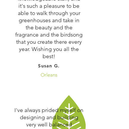
it's such a pleasure to be
able to walk through your
greenhouses and take in
the beauty and the
fragrance and the birdsong
that you create there every
year. Wishing you all the
best!
Susan G.
Orleans
I've always prided myself on
designing and building
very well balanced