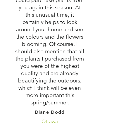
could purchase plants from
you again this season. At
this unusual time, it
certainly helps to look
around your home and see
the colours and the flowers
blooming. Of course, I
should also mention that all
the plants I purchased from
you were of the highest
quality and are already
beautifying the outdoors,
which I think will be even
more important this
spring/summer.
Diane Dodd
Ottawa