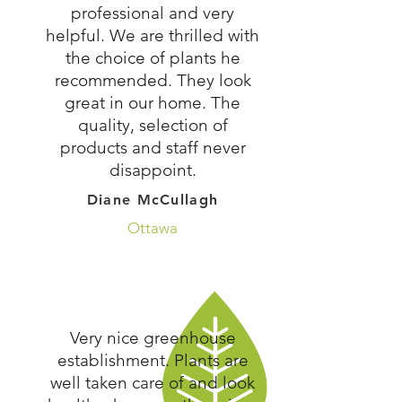
professional and very
helpful. We are thrilled with
the choice of plants he
recommended. They look
great in our home. The
quality, selection of
products and staff never
disappoint.
Diane McCullagh
Ottawa
Very nice greenhouse
establishment. Plants are
well taken care of and look