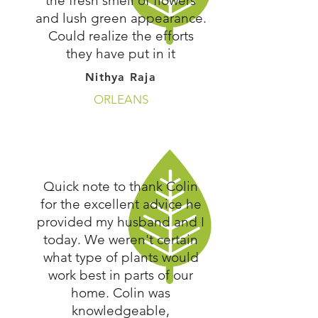
the fresh smell of flowers
and lush green appearance.
Could realize the efforts
they have put in it
Nithya Raja
ORLEANS
Quick note to thank Colin
for the excellent advice he
provided my husband and I
today. We weren't certain
what type of plants would
work best in parts of our
home. Colin was
knowledgeable,