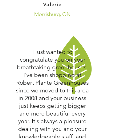
Valerie
Morrisburg, ON
I just wanted to
congratulate you on your
breathtaking greenhouses.
I've been shopping at
Robert Plante Greenhouses
since we moved to this area
in 2008 and your business
just keeps getting bigger
and more beautiful every
year. It's always a pleasure
dealing with you and your
knowledgeable staff, and