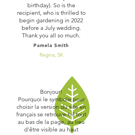
birthday). So is the
recipient, who is thrilled to
begin gardening in 2022
before a July wedding.
Thank you all so much.
Pamela Smith
Regina, SK
Bonjour!
Pourquoi le symbole pour
choisir la version du site en
français se retrouve-t-il tout
au bas de la page, au lieu
d'être visible au haut