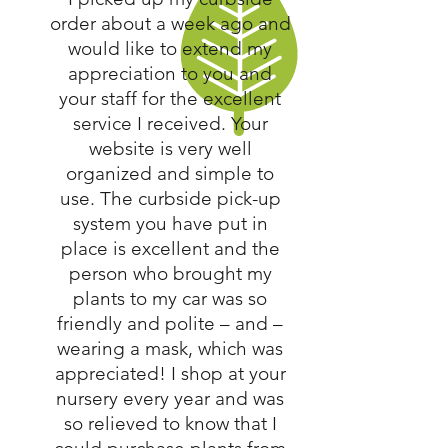
order about a week ago and
would like to extend my
appreciation to you and
your staff for the excellent
service I received. Your
website is very well
organized and simple to
use. The curbside pick-up
system you have put in
place is excellent and the
person who brought my
plants to my car was so
friendly and polite – and –
wearing a mask, which was
appreciated! I shop at your
nursery every year and was
so relieved to know that I