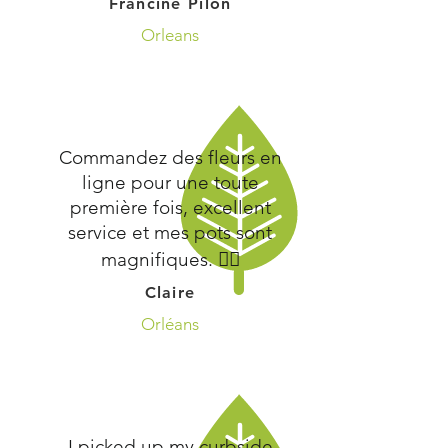
Francine Pilon
Orleans
Commandez des fleurs en
ligne pour une toute
première fois, excellent
service et mes pots sont
magnifiques. 👍🏻
Claire
Orléans
I picked up my curbside