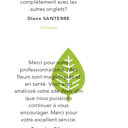
complètement avec les
autres onglets?
Diane SANTERRE
Orléans
Merci pour votre
professionnalisme. Mes
fleurs sont magnifiques et
en santé. Vous avez
amélioré votre site Web afin
que nous puissions
continuer à vous
encourager. Merci pour
votre excellent service.