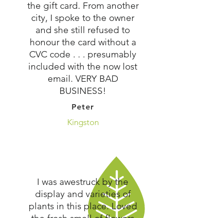
the gift card. From another
city, I spoke to the owner
and she still refused to
honour the card without a
CVC code . . . presumably
included with the now lost
email. VERY BAD
BUSINESS!
Peter
Kingston
I was awestruck by the
display and varieties of
plants in this place. Loved