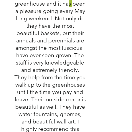
greenhouse and it has been
a pleasure going every May
long weekend. Not only do
they have the most
beautiful baskets, but their
annuals and perennials are
amongst the most luscious I
have ever seen grown. The
staff is very knowledgeable
and extremely friendly.
They help from the time you
walk up to the greenhouses
until the time you pay and
leave. Their outside decor is
beautiful as well. They have
water fountains, gnomes,
and beautiful wall art. I
highly recommend this