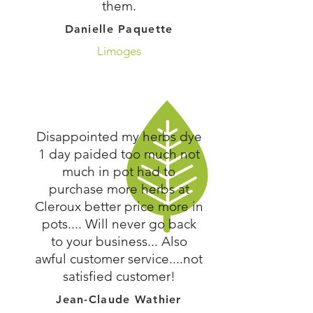
them.
Danielle Paquette
Limoges
Disappointed my herbs dye
1 day paided too much not
much in pot had to
purchase more herbs at
Cleroux better price more in
pots.... Will never go back
to your business... Also
awful customer service....not
satisfied customer!
Jean-Claude Wathier