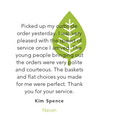
Picked up my curbside
order yesterday. I was very
pleased with the speed of
service once I arrived. The
young people bringing out
the orders were very polite
and courteous. The baskets
and flat choices you made
for me were perfect. Thank
you for your service.
Kim Spence
Navan