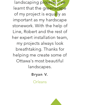
landscaping projects. I've
learnt that the greenscape
of my project is equally as
important as my hardscape
stonework. With the help of
Line, Robert and the rest of
her expert installation team,
my projects always look
breathtaking. Thanks for
helping me create some of
Ottawa's most beautiful
landscapes.
Bryan V.
Orleans