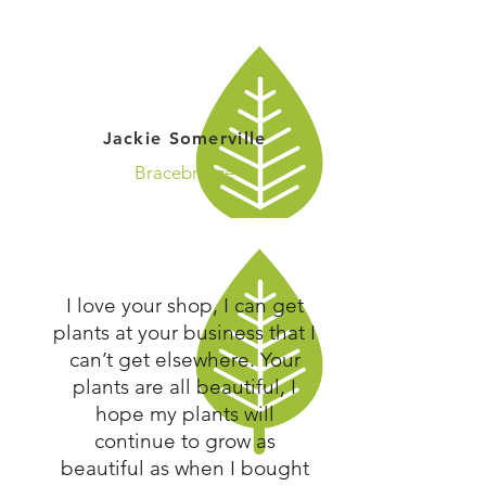
Jackie Somerville
Bracebridge
I love your shop, I can get
plants at your business that I
can’t get elsewhere. Your
plants are all beautiful, I
hope my plants will
continue to grow as
beautiful as when I bought