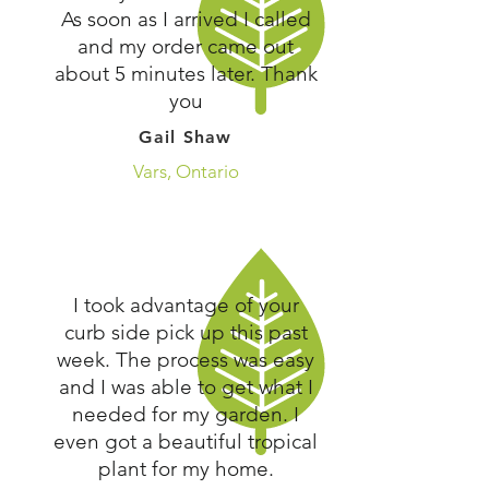
As soon as I arrived I called
and my order came out
about 5 minutes later. Thank
you
Gail Shaw
Vars, Ontario
I took advantage of your
curb side pick up this past
week. The process was easy
and I was able to get what I
needed for my garden. I
even got a beautiful tropical
plant for my home.