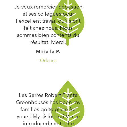
Je veux remercier Sébastien
et ses collègues pour
l'excellent travail qu'ils ont
fait chez nous. Nous
sommes bien contents du
résultat. Merci.
Mirielle P.
Orleans
Les Serres Robert Plante
Greenhouses has been my
families go to place for
years! My sister Lori Verge
introduced me to the