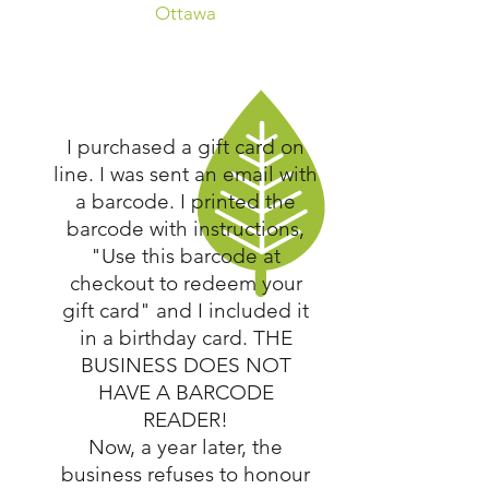
Ottawa
I purchased a gift card on
line. I was sent an email with
a barcode. I printed the
barcode with instructions,
"Use this barcode at
checkout to redeem your
gift card" and I included it
in a birthday card. THE
BUSINESS DOES NOT
HAVE A BARCODE
READER!
Now, a year later, the
business refuses to honour