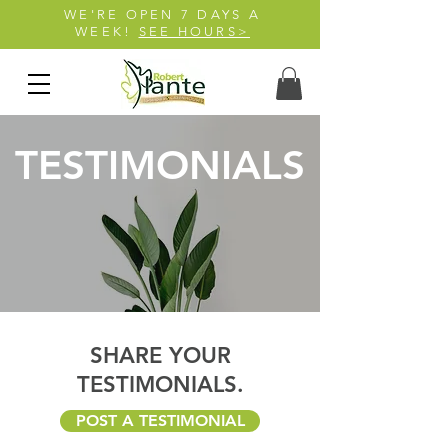
WE'RE OPEN 7 DAYS A
WEEK!
SEE HOURS>
TESTIMONIALS
SHARE YOUR
TESTIMONIALS.
POST A TESTIMONIAL