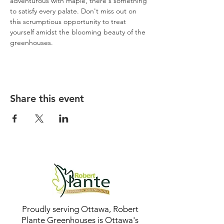
adventurous with maple, there's something 
to satisfy every palate. Don't miss out on 
this scrumptious opportunity to treat 
yourself amidst the blooming beauty of the 
greenhouses.
Share this event
Proudly serving Ottawa, Robert
Plante Greenhouses is Ottawa's