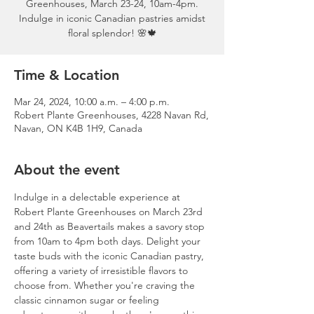
Greenhouses, March 23-24, 10am-4pm.
Indulge in iconic Canadian pastries amidst
floral splendor! 🌸🍁
Time & Location
Mar 24, 2024, 10:00 a.m. – 4:00 p.m.
Robert Plante Greenhouses, 4228 Navan Rd,
Navan, ON K4B 1H9, Canada
About the event
Indulge in a delectable experience at 
Robert Plante Greenhouses on March 23rd 
and 24th as Beavertails makes a savory stop 
from 10am to 4pm both days. Delight your 
taste buds with the iconic Canadian pastry, 
offering a variety of irresistible flavors to 
choose from. Whether you're craving the 
classic cinnamon sugar or feeling 