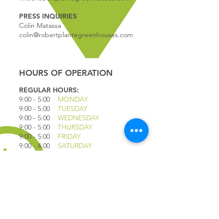
PRESS INQUIRIES
Colin Matassa
colin@robertplantegreenhouses.com
HOURS OF OPERATION
REGULAR HOURS:
9:00 - 5
:00
MONDAY
9:00 - 5:00
TUESDAY
9:00 - 5:00
WEDNESDAY
9:00 - 5:00
THURSDAY
9:00 - 5
:00
FRIDAY
9:00 - 4
:00
SATURDAY
9:00 - 4:00
SUNDAY
*CLOSED JULY 1ST