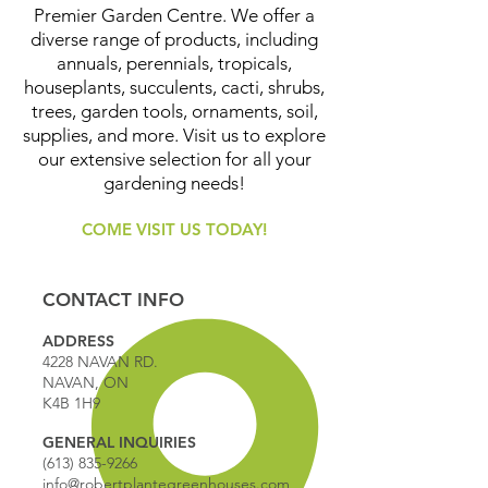
Premier Garden Centre. We offer a
diverse range of products, including
annuals, perennials, tropicals,
houseplants, succulents, cacti, shrubs,
trees, garden tools, ornaments, soil,
supplies, and more. Visit us to explore
our extensive selection for all your
gardening needs!
COME VISIT US TODAY!
CONTACT INFO
ADDRESS
4228 NAVAN RD.
NAVAN, ON
K4B 1H9
GENERAL INQUIRIES
(613) 835-9266
info@robertplantegreenhouses.com