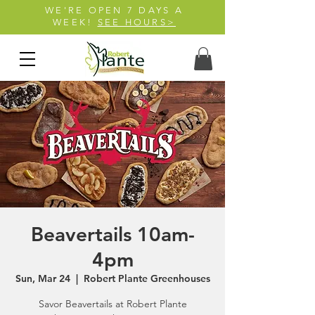
WE'RE OPEN 7 DAYS A
WEEK!
SEE HOURS>
Beavertails 10am-
4pm
Sun, Mar 24
  |  
Robert Plante Greenhouses
Savor Beavertails at Robert Plante