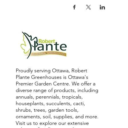
Proudly serving Ottawa, Robert
Plante Greenhouses is Ottawa's
Premier Garden Centre. We offer a
diverse range of products, including
annuals, perennials, tropicals,
houseplants, succulents, cacti,
shrubs, trees, garden tools,
ornaments, soil, supplies, and more.
Visit us to explore our extensive