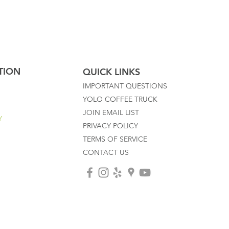
TION
QUICK LINKS
IMPORTANT QUESTIONS
YOLO COFFEE TRUCK
JOIN EMAIL LIST
Y
PRIVACY POLICY
TERMS OF SERVICE
CONTACT US