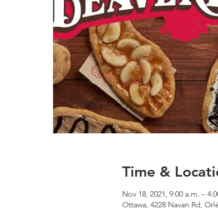
Time & Locati
Nov 18, 2021, 9:00 a.m. – 4:
Ottawa, 4228 Navan Rd, Or