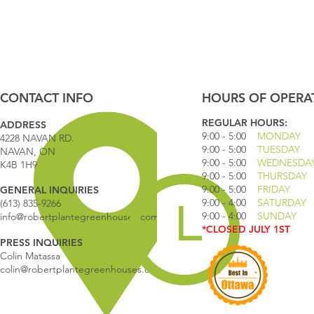
CONTACT INFO
HOURS OF OPERA
REGULAR HOURS:
ADDRESS
9:00 - 5
:00
MONDAY
4228 NAVAN RD.
9:00 - 5:00
TUESDAY
NAVAN, ON
9:00 - 5:00
WEDNESDA
K4B 1H9
9:00 - 5:00
THURSDAY
9:00 - 5
:00
FRIDAY
GENERAL INQUIRIES
9:00 - 4
:00
SATURDAY
(613) 835-9266
9:00 - 4:00
SUNDAY
info@robertplantegreenhouses.com
*CLOSED JULY 1ST
PRESS INQUIRIES
Colin Matassa
colin@robertplantegreenhouses.com