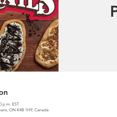
on
00 p.m. EST
léans, ON K4B 1H9, Canada