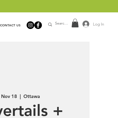
Log In
CONTACT US
, Nov 18
  |  
Ottawa
ertails +