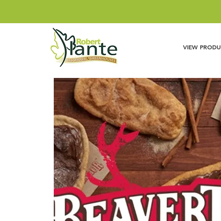
VIEW PRODU