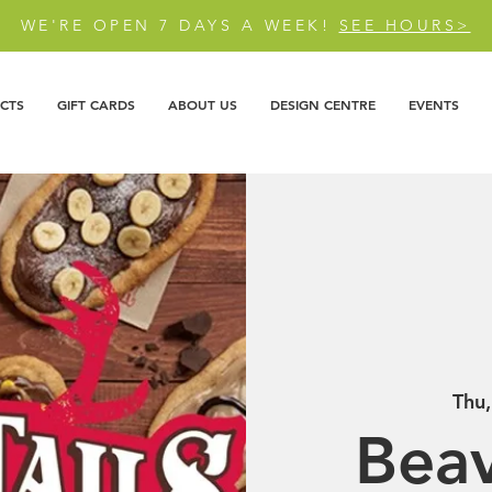
WE'RE OPEN 7 DAYS A WEEK!
SEE HOURS>
CTS
GIFT CARDS
ABOUT US
DESIGN CENTRE
EVENTS
Thu
Beav