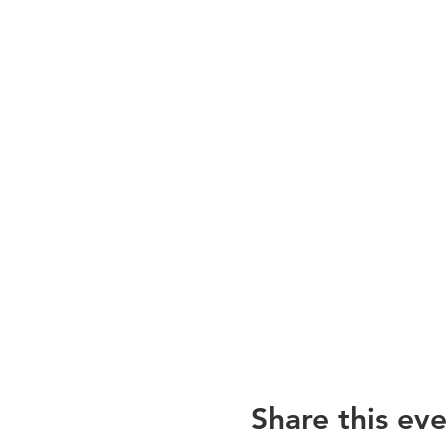
Share this eve