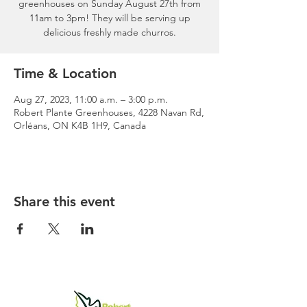
greenhouses on Sunday August 27th from
11am to 3pm! They will be serving up
delicious freshly made churros.
Time & Location
Aug 27, 2023, 11:00 a.m. – 3:00 p.m.
Robert Plante Greenhouses, 4228 Navan Rd,
Orléans, ON K4B 1H9, Canada
Share this event