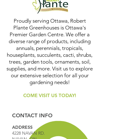
Proudly serving Ottawa, Robert
Plante Greenhouses is Ottawa's
Premier Garden Centre. We offer a
diverse range of products, including
annuals, perennials, tropicals,
houseplants, succulents, cacti, shrubs,
trees, garden tools, ornaments, soil,
supplies, and more. Visit us to explore
our extensive selection for all your
gardening needs!
COME VISIT US TODAY!
CONTACT INFO
ADDRESS
4228 NAVAN RD.