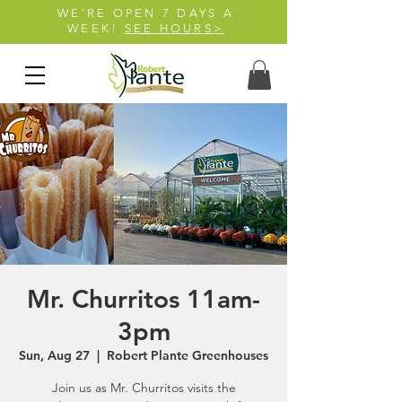
WE'RE OPEN 7 DAYS A
WEEK!
SEE HOURS>
Mr. Churritos 11am-
3pm
Sun, Aug 27
  |  
Robert Plante Greenhouses
Join us as Mr. Churritos visits the