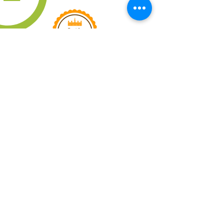
QUICK LINKS
IMPORTANT
QUESTIONS
YOLO COFFEE
TRUCK
JOIN EMAIL LIST
PRIVACY POLICY
TERMS OF SERVICE
CONTACT US