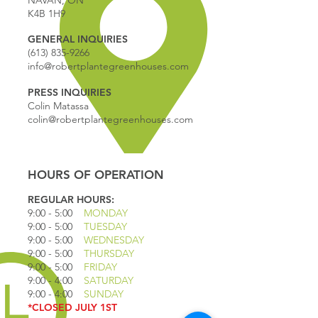
NAVAN, ON
K4B 1H9
GENERAL INQUIRIES
(613) 835-9266
info@robertplantegreenhouses.com
PRESS INQUIRIES
Colin Matassa
colin@robertplantegreenhouses.com
HOURS OF OPERATION
REGULAR HOURS:
9:00 - 5
:00
MONDAY
9:00 - 5:00
TUESDAY
9:00 - 5:00
WEDNESDAY
9:00 - 5:00
THURSDAY
9:00 - 5
:00
FRIDAY
9:00 - 4
:00
SATURDAY
9:00 - 4:00
SUNDAY
*CLOSED JULY 1ST