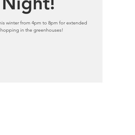
 Night!
this winter from 4pm to 8pm for extended
 shopping in the greenhouses!