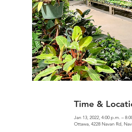
Time & Locati
Jan 13, 2022, 4:00 p.m. – 8:0
Ottawa, 4228 Navan Rd, Na