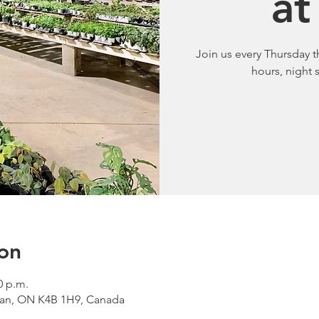
at
Join us every Thursday 
hours, night
on
0 p.m.
van, ON K4B 1H9, Canada