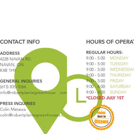
CONTACT INFO
HOURS OF OPERA
REGULAR HOURS:
ADDRESS
9:00 - 5
:00
MONDAY
4228 NAVAN RD.
9:00 - 5:00
TUESDAY
NAVAN, ON
9:00 - 5:00
WEDNESDA
K4B 1H9
9:00 - 5:00
THURSDAY
9:00 - 5
:00
FRIDAY
GENERAL INQUIRIES
9:00 - 4
:00
SATURDAY
(613) 835-9266
9:00 - 4:00
SUNDAY
info@robertplantegreenhouses.com
*CLOSED JULY 1ST
PRESS INQUIRIES
Colin Matassa
colin@robertplantegreenhouses.com