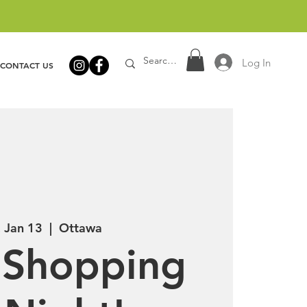
Log In
CONTACT US
, Jan 13
  |  
Ottawa
 Shopping