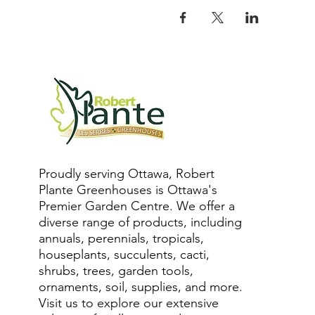
Proudly serving Ottawa, Robert
Plante Greenhouses is Ottawa's
Premier Garden Centre. We offer a
diverse range of products, including
annuals, perennials, tropicals,
houseplants, succulents, cacti,
shrubs, trees, garden tools,
ornaments, soil, supplies, and more.
Visit us to explore our extensive