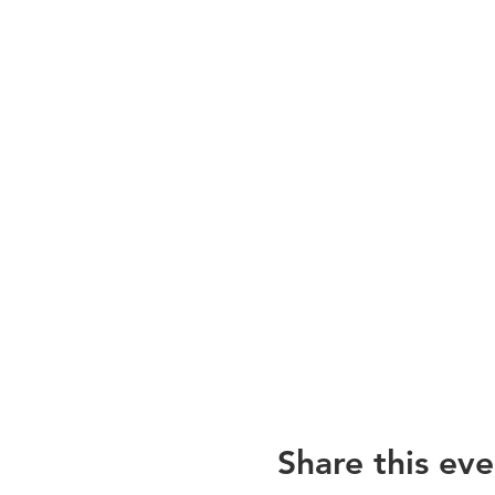
Share this eve