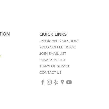
TION
QUICK LINKS
IMPORTANT QUESTIONS
YOLO COFFEE TRUCK
JOIN EMAIL LIST
Y
PRIVACY POLICY
TERMS OF SERVICE
CONTACT US