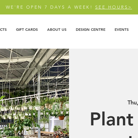
WE'RE OPEN 7 DAYS A WEEK!
SEE HOURS>
CTS
GIFT CARDS
ABOUT US
DESIGN CENTRE
EVENTS
Thu
Plant