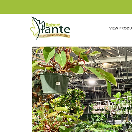
VIEW PRODU