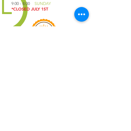
9:00 - 4:00
SUNDAY
*CLOSED JULY 1ST
QUICK LINKS
IMPORTANT
QUESTIONS
YOLO COFFEE
TRUCK
JOIN EMAIL LIST
PRIVACY POLICY
TERMS OF SERVICE
CONTACT US