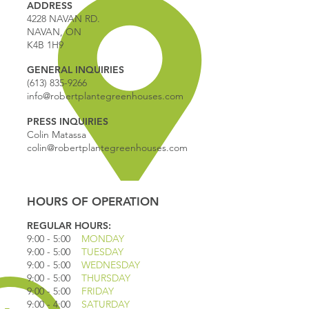
ADDRESS
4228 NAVAN RD.
NAVAN, ON
K4B 1H9
GENERAL INQUIRIES
(613) 835-9266
info@robertplantegreenhouses.com
PRESS INQUIRIES
Colin Matassa
colin@robertplantegreenhouses.com
HOURS OF OPERATION
REGULAR HOURS:
9:00 - 5
:00
MONDAY
9:00 - 5:00
TUESDAY
9:00 - 5:00
WEDNESDAY
9:00 - 5:00
THURSDAY
9:00 - 5
:00
FRIDAY
9:00 - 4
:00
SATURDAY