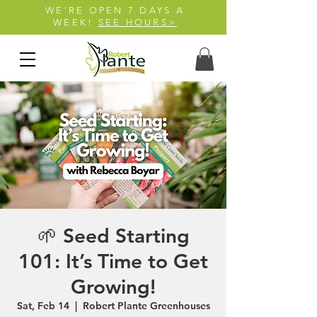
WE'RE OPEN 7 DAYS A
WEEK!
SEE HOURS>
🌱 Seed Starting
101: It’s Time to Get
Growing!
Sat, Feb 14
  |  
Robert Plante Greenhouses