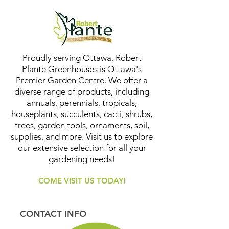
Proudly serving Ottawa, Robert
Plante Greenhouses is Ottawa's
Premier Garden Centre. We offer a
diverse range of products, including
annuals, perennials, tropicals,
houseplants, succulents, cacti, shrubs,
trees, garden tools, ornaments, soil,
supplies, and more. Visit us to explore
our extensive selection for all your
gardening needs!
COME VISIT US TODAY!
CONTACT INFO