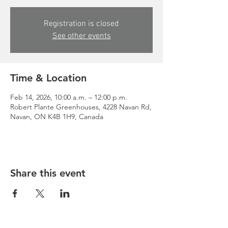
Registration is closed
See other events
Time & Location
Feb 14, 2026, 10:00 a.m. – 12:00 p.m.
Robert Plante Greenhouses, 4228 Navan Rd,
Navan, ON K4B 1H9, Canada
Share this event