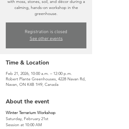
with moss, stones, soil, and décor during a
calming, hands-on workshop in the
greenhouse.
Registration is closed
See other events
Time & Location
Feb 21, 2026, 10:00 a.m. – 12:00 p.m.
Robert Plante Greenhouses, 4228 Navan Rd,
Navan, ON K4B 1H9, Canada
About the event
Winter Terrarium Workshop
Saturday, February 21st
Session at 10:00 AM