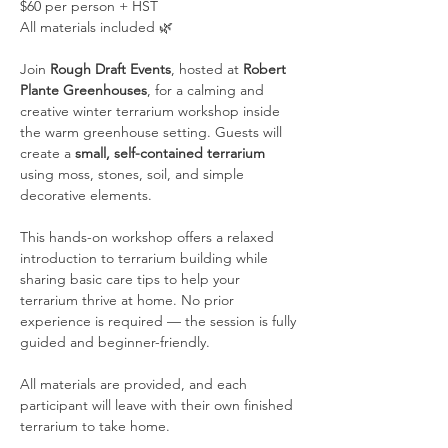
$60 per person + HST
All materials included 🌿
Join 
Rough Draft Events
, hosted at 
Robert 
Plante Greenhouses
, for a calming and 
creative winter terrarium workshop inside 
the warm greenhouse setting. Guests will 
create a 
small, self-contained terrarium
using moss, stones, soil, and simple 
decorative elements.
This hands-on workshop offers a relaxed 
introduction to terrarium building while 
sharing basic care tips to help your 
terrarium thrive at home. No prior 
experience is required — the session is fully 
guided and beginner-friendly.
All materials are provided, and each 
participant will leave with their own finished 
terrarium to take home.