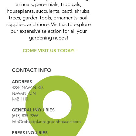
annuals, perennials, tropicals,
houseplants, succulents, cacti, shrubs,
trees, garden tools, ornaments, soil,
supplies, and more. Visit us to explore
our extensive selection for all your
gardening needs!
COME VISIT US TODAY!
CONTACT INFO
ADDRESS
4228 NAVAN RD.
NAVAN, ON
K4B 1H9
GENERAL INQUIRIES
(613) 835-9266
info@robertplantegreenhouses.com
PRESS INQUIRIES