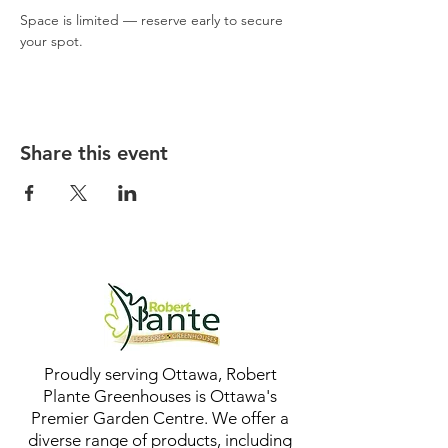
Space is limited — reserve early to secure 
your spot.
Share this event
Proudly serving Ottawa, Robert
Plante Greenhouses is Ottawa's
Premier Garden Centre. We offer a
diverse range of products, including