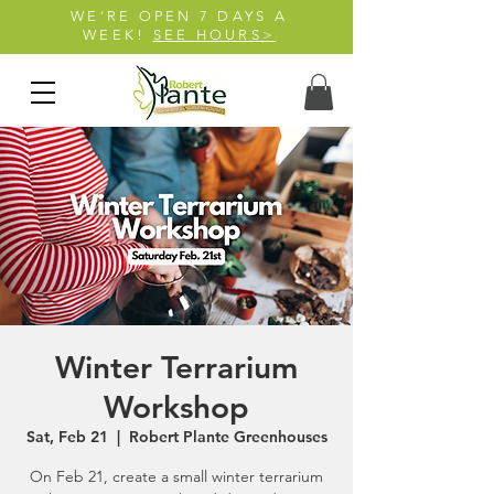
WE'RE OPEN 7 DAYS A
WEEK!
SEE HOURS>
Winter Terrarium
Workshop
Sat, Feb 21
  |  
Robert Plante Greenhouses
On Feb 21, create a small winter terrarium