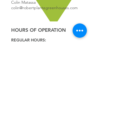
Colin Matassa
colin@robertplantegreenhouses.com
HOURS OF OPERATION
REGULAR HOURS:
9:00 - 5
:00
MONDAY
9:00 - 5:00
TUESDAY
9:00 - 5:00
WEDNESDAY
9:00 - 5:00
THURSDAY
9:00 - 5
:00
FRIDAY
9:00 - 4
:00
SATURDAY
9:00 - 4:00
SUNDAY
*CLOSED JULY 1ST