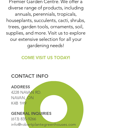
Premier Garden Centre. We offer a
diverse range of products, including
annuals, perennials, tropicals,
houseplants, succulents, cacti, shrubs,
trees, garden tools, ornaments, soil,
supplies, and more. Visit us to explore
our extensive selection for all your
gardening needs!
COME VISIT US TODAY!
CONTACT INFO
ADDRESS
4228 NAVAN RD.
NAVAN, ON
K4B 1H9
GENERAL INQUIRIES
(613) 835-9266
info@robertplantegreenhouses.com