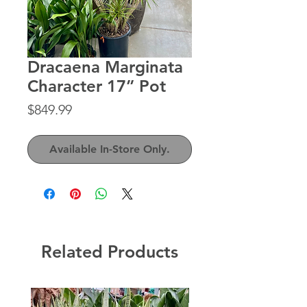
Dracaena Marginata
Character 17” Pot
Price
$849.99
Available In-Store Only.
Related Products