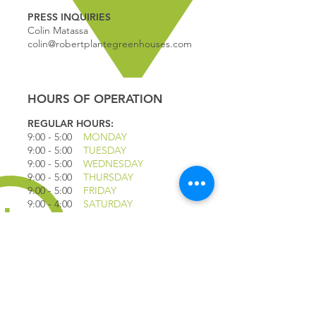
PRESS INQUIRIES
Colin Matassa
colin@robertplantegreenhouses.com
HOURS OF OPERATION
REGULAR HOURS:
9:00 - 5
:00
MONDAY
9:00 - 5:00
TUESDAY
9:00 - 5:00
WEDNESDAY
9:00 - 5:00
THURSDAY
9:00 - 5
:00
FRIDAY
9:00 - 4
:00
SATURDAY
9:00 - 4:00
SUNDAY
*CLOSED JULY 1ST