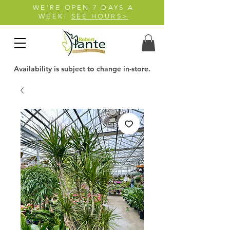
WE'RE OPEN 7 DAYS A
WEEK!
SEE HOURS>
Availability is subject to change in-store.