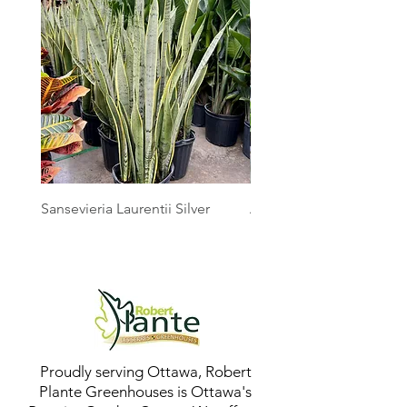
Sansevieria Laurentii Silver
Australian Mother Fern
Proudly serving Ottawa, Robert
Plante Greenhouses is Ottawa's