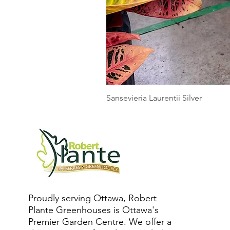
Sansevieria Laurentii Silver
Proudly serving Ottawa, Robert
Plante Greenhouses is Ottawa's
Premier Garden Centre. We offer a