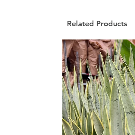
Related Products