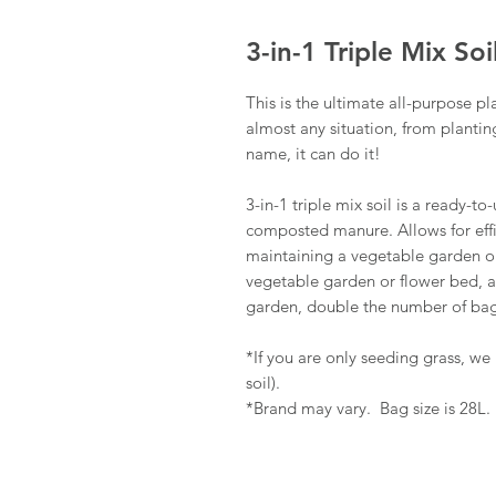
3-in-1 Triple Mix Soi
This is the ultimate all-purpose pl
almost any situation, from plantin
name, it can do it!
3-in-1 triple mix soil is a ready-
composted manure. Allows for effic
maintaining a vegetable garden or 
vegetable garden or flower bed, a
garden, double the number of bag
*If you are only seeding grass, w
soil).
*Brand may vary. Bag size is 28L.