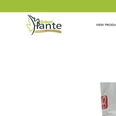
VIEW PRODU