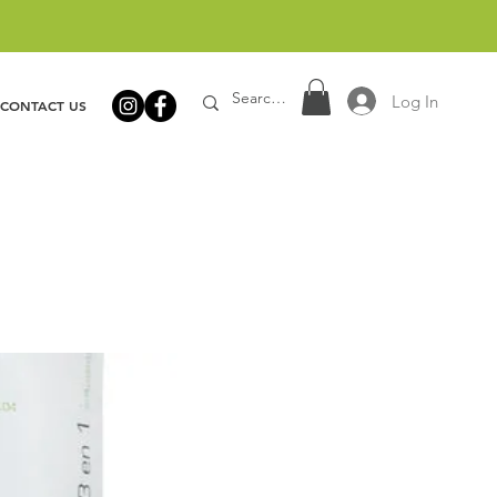
Log In
CONTACT US