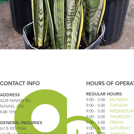
Quick View
CONTACT INFO
HOURS OF OPERA
REGULAR HOURS:
ADDRESS
9:00 - 5
:00
MONDAY
4228 NAVAN RD.
9:00 - 5:00
TUESDAY
NAVAN, ON
9:00 - 5:00
WEDNESDA
K4B 1H9
9:00 - 5:00
THURSDAY
9:00 - 5
:00
FRIDAY
GENERAL INQUIRIES
9:00 - 4
:00
SATURDAY
(613) 835-9266
9:00 - 4:00
SUNDAY