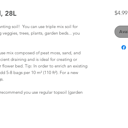
l, 28L
$4.99
anting soil! You can use triple mix soil for
Avai
g veggies, trees, plants, garden beds... you
to-use mix composed of peat moss, sand, and
ient draining and is ideal for creating or
flower bed. Tip: In order to enrich an existing
dd 5-8 bags per 10 m² (110 ft²). For a new
s.
e recommend you use regular topsoil (garden