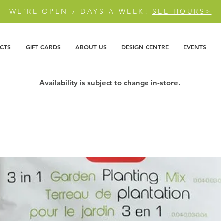
WE'RE OPEN 7 DAYS A WEEK!
SEE HOURS>
CTS
GIFT CARDS
ABOUT US
DESIGN CENTRE
EVENTS
Availability is subject to change in-store.