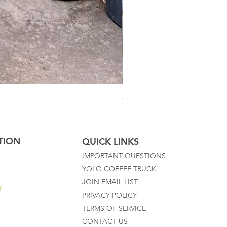
Australian Mother Fern
TION
QUICK LINKS
IMPORTANT QUESTIONS
YOLO COFFEE TRUCK
JOIN EMAIL LIST
Y
PRIVACY POLICY
TERMS OF SERVICE
CONTACT US