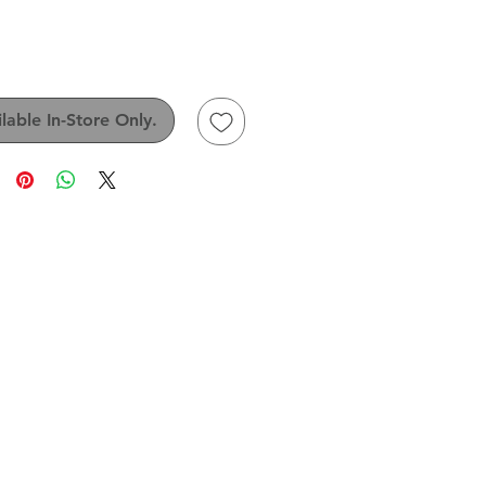
Price
lable In-Store Only.