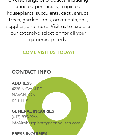
annuals, perennials, tropicals,
houseplants, succulents, cacti, shrubs,
trees, garden tools, ornaments, soil,
supplies, and more. Visit us to explore
our extensive selection for all your
gardening needs!
COME VISIT US TODAY!
CONTACT INFO
ADDRESS
4228 NAVAN RD.
NAVAN, ON
K4B 1H9
GENERAL INQUIRIES
(613) 835-9266
info@robertplantegreenhouses.com
PRESS INQUIRIES