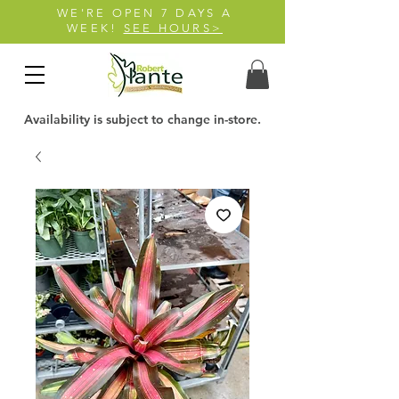
WE'RE OPEN 7 DAYS A
WEEK!
SEE HOURS>
Availability is subject to change in-store.