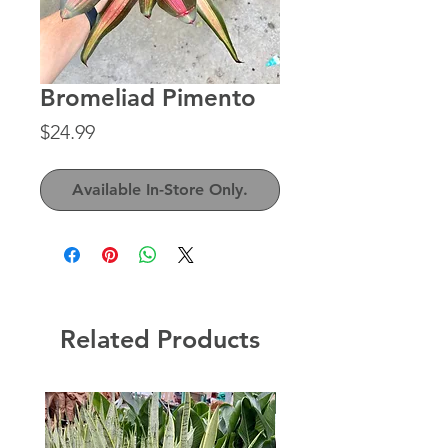
Bromeliad Pimento
Price
$24.99
Available In-Store Only.
Related Products