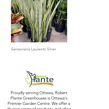
Sansevieria Laurentii Silver
Australian Mother Fern
Proudly serving Ottawa, Robert
Plante Greenhouses is Ottawa's
Premier Garden Centre. We offer a
diverse range of products, including