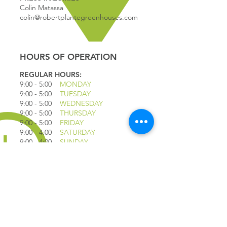
Colin Matassa
colin@robertplantegreenhouses.com
HOURS OF OPERATION
REGULAR HOURS:
9:00 - 5
:00
MONDAY
9:00 - 5:00
TUESDAY
9:00 - 5:00
WEDNESDAY
9:00 - 5:00
THURSDAY
9:00 - 5
:00
FRIDAY
9:00 - 4
:00
SATURDAY
9:00 - 4:00
SUNDAY
*CLOSED JULY 1ST