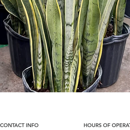
Quick View
CONTACT INFO
HOURS OF OPERA