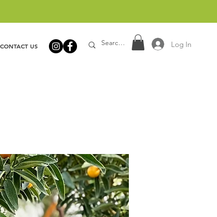
Log In
CONTACT US