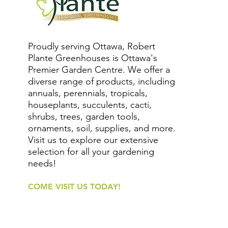
Proudly serving Ottawa, Robert
Plante Greenhouses is Ottawa's
Premier Garden Centre. We offer a
diverse range of products, including
annuals, perennials, tropicals,
houseplants, succulents, cacti,
shrubs, trees, garden tools,
ornaments, soil, supplies, and more.
Visit us to explore our extensive
selection for all your gardening
needs!
COME VISIT US TODAY!