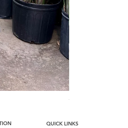
Australian Mother Fern
TION
QUICK LINKS