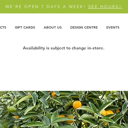
WE'RE OPEN 7 DAYS A WEEK!
SEE HOURS>
CTS
GIFT CARDS
ABOUT US
DESIGN CENTRE
EVENTS
Availability is subject to change in-store.