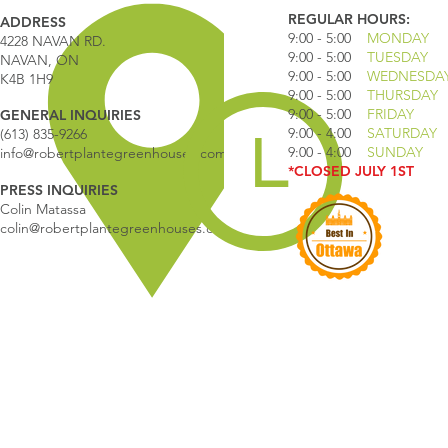
REGULAR HOURS:
ADDRESS
9:00 - 5
:00
MONDAY
4228 NAVAN RD.
9:00 - 5:00
TUESDAY
NAVAN, ON
9:00 - 5:00
WEDNESDA
K4B 1H9
9:00 - 5:00
THURSDAY
9:00 - 5
:00
FRIDAY
GENERAL INQUIRIES
9:00 - 4
:00
SATURDAY
(613) 835-9266
9:00 - 4:00
SUNDAY
info@robertplantegreenhouses.com
*CLOSED JULY 1ST
PRESS INQUIRIES
Colin Matassa
colin@robertplantegreenhouses.com