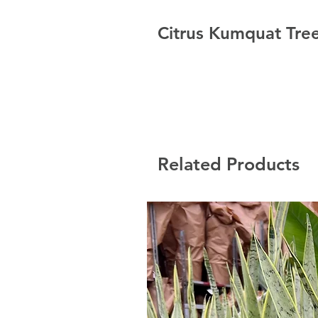
Citrus Kumquat Tree
Related Products