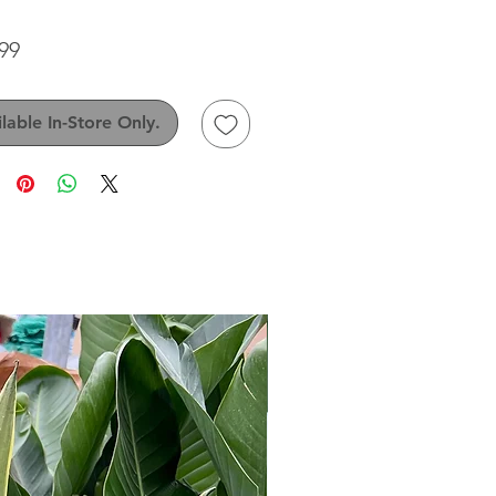
Price
99
lable In-Store Only.