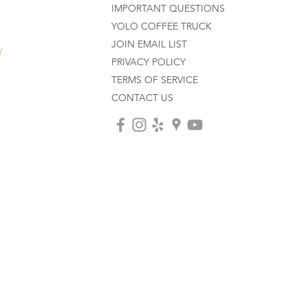
IMPORTANT QUESTIONS
YOLO COFFEE TRUCK
JOIN EMAIL LIST
Y
PRIVACY POLICY
TERMS OF SERVICE
CONTACT US