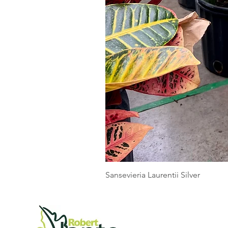
Sansevieria Laurentii Silver