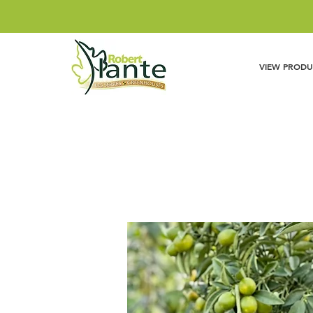
VIEW PRODU