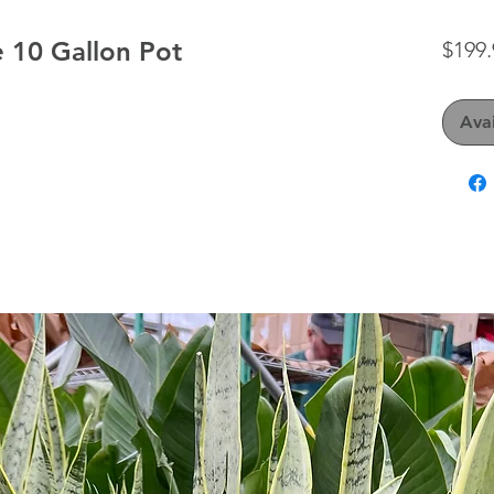
 10 Gallon Pot
$199.
Avai