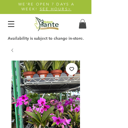
WE'RE OPEN 7 DAYS A
WEEK!
SEE HOURS>
Availability is subject to change in-store.