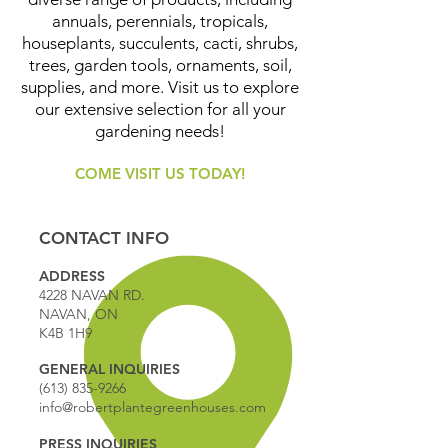
annuals, perennials, tropicals,
houseplants, succulents, cacti, shrubs,
trees, garden tools, ornaments, soil,
supplies, and more. Visit us to explore
our extensive selection for all your
gardening needs!
COME VISIT US TODAY!
CONTACT INFO
ADDRESS
4228 NAVAN RD.
NAVAN, ON
K4B 1H9
GENERAL INQUIRIES
(613) 835-9266
info@robertplantegreenhouses.com
PRESS INQUIRIES