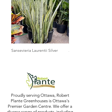
Sansevieria Laurentii Silver
Australian Mother Fern
Proudly serving Ottawa, Robert
Plante Greenhouses is Ottawa's
Premier Garden Centre. We offer a
diverse range of products, including