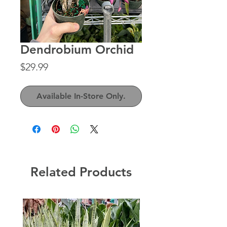
Dendrobium Orchid
Price
$29.99
Available In-Store Only.
Related Products