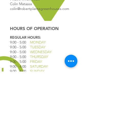
Colin Matassa
colin@robertplantegreenhouses.com
HOURS OF OPERATION
REGULAR HOURS:
9:00 - 5
:00
MONDAY
9:00 - 5:00
TUESDAY
9:00 - 5:00
WEDNESDAY
9:00 - 5:00
THURSDAY
9:00 - 5
:00
FRIDAY
9:00 - 4
:00
SATURDAY
9:00 - 4:00
SUNDAY
*CLOSED JULY 1ST