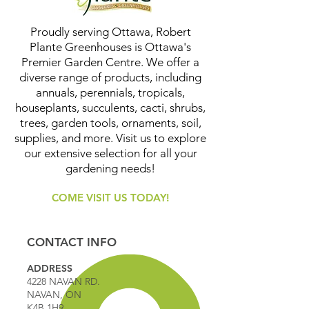
Proudly serving Ottawa, Robert
Plante Greenhouses is Ottawa's
Premier Garden Centre. We offer a
diverse range of products, including
annuals, perennials, tropicals,
houseplants, succulents, cacti, shrubs,
trees, garden tools, ornaments, soil,
supplies, and more. Visit us to explore
our extensive selection for all your
gardening needs!
COME VISIT US TODAY!
CONTACT INFO
ADDRESS
4228 NAVAN RD.
NAVAN, ON
K4B 1H9