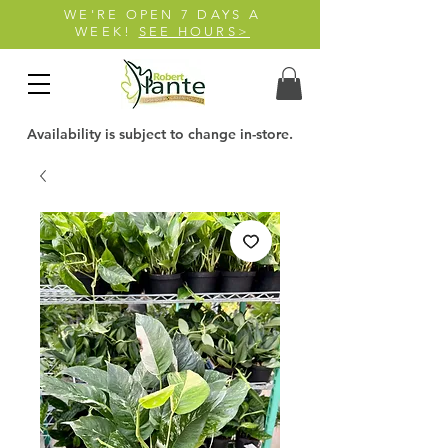
WE'RE OPEN 7 DAYS A
WEEK!
SEE HOURS>
Availability is subject to change in-store.