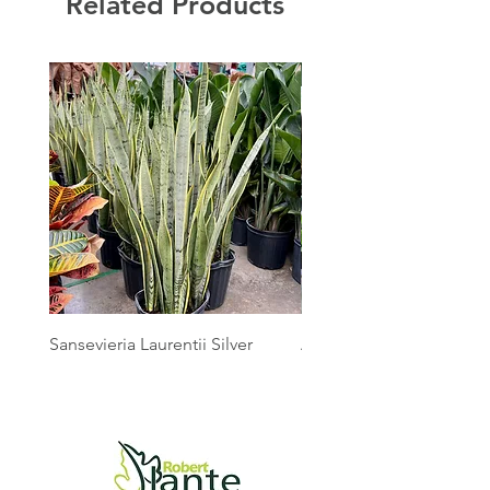
Related Products
Sansevieria Laurentii Silver
Australian Mother Fern