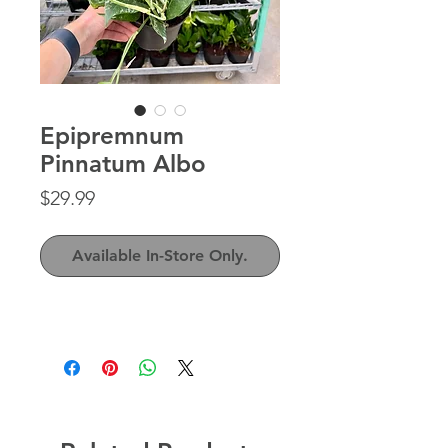
Epipremnum
Pinnatum Albo
Price
$29.99
Available In-Store Only.