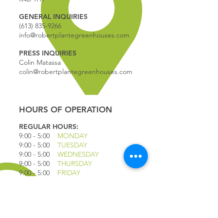
GENERAL INQUIRIES
(613) 835-9266
info@robertplantegreenhouses.com
PRESS INQUIRIES
Colin Matassa
colin@robertplantegreenhouses.com
HOURS OF OPERATION
REGULAR HOURS:
9:00 - 5
:00
MONDAY
9:00 - 5:00
TUESDAY
9:00 - 5:00
WEDNESDAY
9:00 - 5:00
THURSDAY
9:00 - 5
:00
FRIDAY
9:00 - 4
:00
SATURDAY
9:00 - 4:00
SUNDAY
*CLOSED JULY 1ST