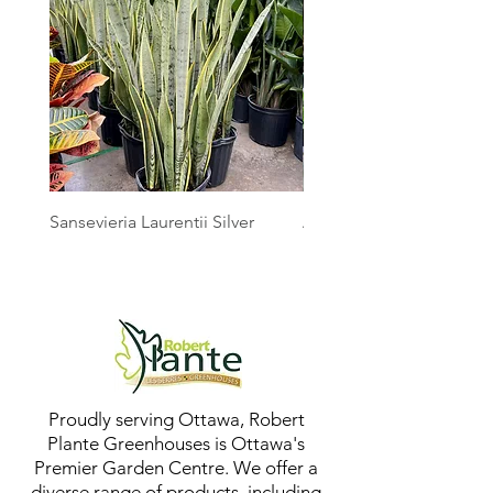
Sansevieria Laurentii Silver
Australian Mother Fern
Proudly serving Ottawa, Robert
Plante Greenhouses is Ottawa's
Premier Garden Centre. We offer a
diverse range of products, including