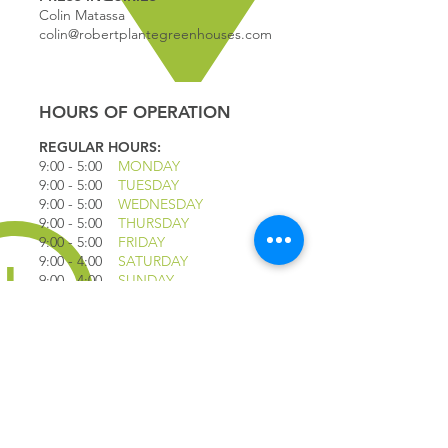
Colin Matassa
colin@robertplantegreenhouses.com
HOURS OF OPERATION
REGULAR HOURS:
9:00 - 5
:00
MONDAY
9:00 - 5:00
TUESDAY
9:00 - 5:00
WEDNESDAY
9:00 - 5:00
THURSDAY
9:00 - 5
:00
FRIDAY
9:00 - 4
:00
SATURDAY
9:00 - 4:00
SUNDAY
*CLOSED JULY 1ST