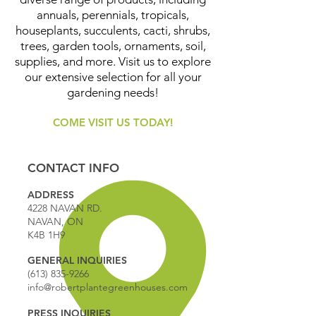
annuals, perennials, tropicals,
houseplants, succulents, cacti, shrubs,
trees, garden tools, ornaments, soil,
supplies, and more. Visit us to explore
our extensive selection for all your
gardening needs!
COME VISIT US TODAY!
CONTACT INFO
ADDRESS
4228 NAVAN RD.
NAVAN, ON
K4B 1H9
GENERAL INQUIRIES
(613) 835-9266
info@robertplantegreenhouses.com
PRESS INQUIRIES