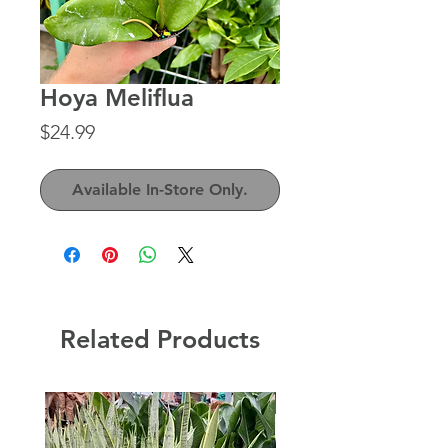
Hoya Meliflua
Price
$24.99
Available In-Store Only.
Related Products