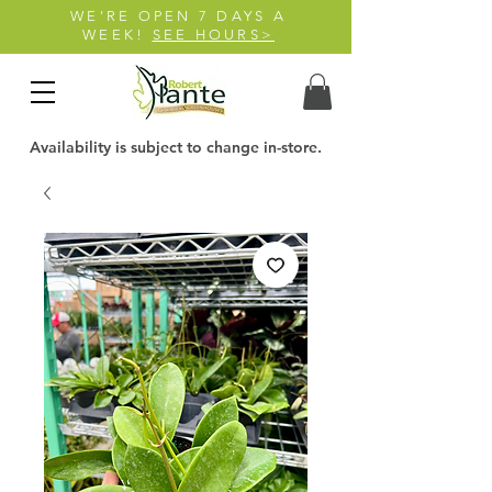
WE'RE OPEN 7 DAYS A
WEEK!
SEE HOURS>
Availability is subject to change in-store.