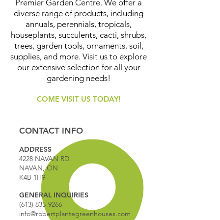
Premier Garden Centre. We offer a
diverse range of products, including
annuals, perennials, tropicals,
houseplants, succulents, cacti, shrubs,
trees, garden tools, ornaments, soil,
supplies, and more. Visit us to explore
our extensive selection for all your
gardening needs!
COME VISIT US TODAY!
CONTACT INFO
ADDRESS
4228 NAVAN RD.
NAVAN, ON
K4B 1H9
GENERAL INQUIRIES
(613) 835-9266
info@robertplantegreenhouses.com