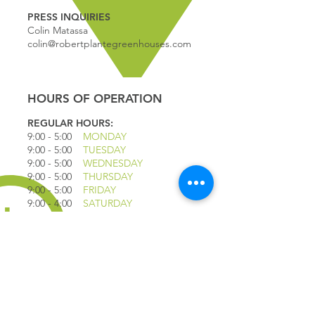
PRESS INQUIRIES
Colin Matassa
colin@robertplantegreenhouses.com
HOURS OF OPERATION
REGULAR HOURS:
9:00 - 5
:00
MONDAY
9:00 - 5:00
TUESDAY
9:00 - 5:00
WEDNESDAY
9:00 - 5:00
THURSDAY
9:00 - 5
:00
FRIDAY
9:00 - 4
:00
SATURDAY
9:00 - 4:00
SUNDAY
*CLOSED JULY 1ST