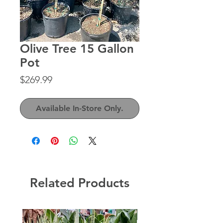
Olive Tree 15 Gallon
Pot
Price
$269.99
Available In-Store Only.
Related Products