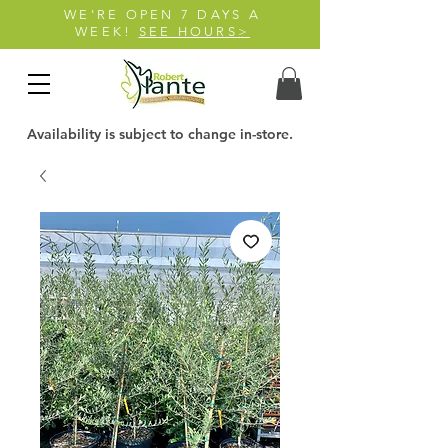
WE'RE OPEN 7 DAYS A
WEEK!
SEE HOURS>
Availability is subject to change in-store.