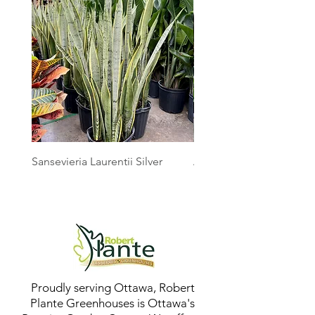
Sansevieria Laurentii Silver
Australian Mother Fern
Proudly serving Ottawa, Robert
Plante Greenhouses is Ottawa's