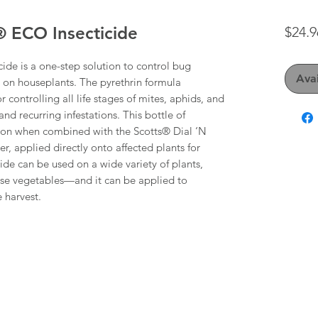
 ECO Insecticide
$24.9
e is a one-step solution to control bug
Avai
d on houseplants. The pyrethrin formula
or controlling all life stages of mites, aphids, and
nd recurring infestations. This bottle of
ution when combined with the Scotts® Dial ‘N
, applied directly onto affected plants for
icide can be used on a wide variety of plants,
use vegetables—and it can be applied to
 harvest.