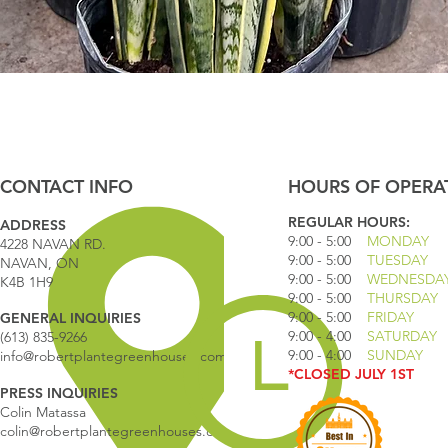
Quick View
CONTACT INFO
HOURS OF OPERA
REGULAR HOURS:
ADDRESS
9:00 - 5
:00
MONDAY
4228 NAVAN RD.
9:00 - 5:00
TUESDAY
NAVAN, ON
9:00 - 5:00
WEDNESDA
K4B 1H9
9:00 - 5:00
THURSDAY
9:00 - 5
:00
FRIDAY
GENERAL INQUIRIES
9:00 - 4
:00
SATURDAY
(613) 835-9266
9:00 - 4:00
SUNDAY
info@robertplantegreenhouses.com
*CLOSED JULY 1ST
PRESS INQUIRIES
Colin Matassa
colin@robertplantegreenhouses.com