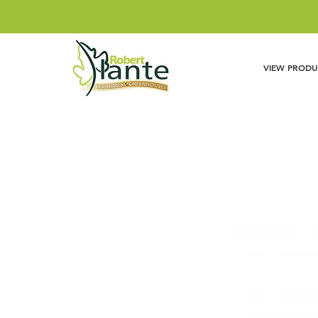
VIEW PRODU