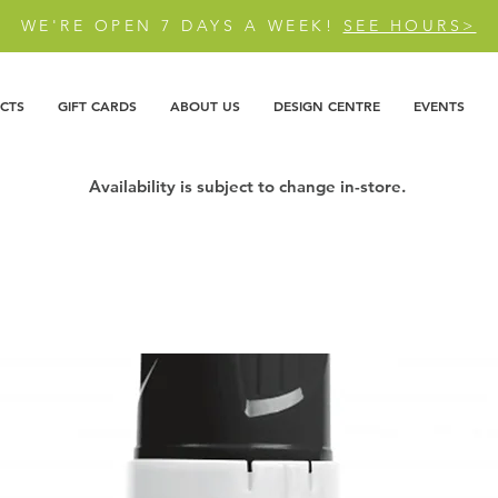
WE'RE OPEN 7 DAYS A WEEK!
SEE HOURS>
CTS
GIFT CARDS
ABOUT US
DESIGN CENTRE
EVENTS
Availability is subject to change in-store.