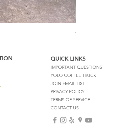
Australian Mother Fern
TION
QUICK LINKS
IMPORTANT QUESTIONS
YOLO COFFEE TRUCK
JOIN EMAIL LIST
Y
PRIVACY POLICY
TERMS OF SERVICE
CONTACT US