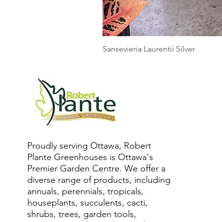
Sansevieria Laurentii Silver
Proudly serving Ottawa, Robert
Plante Greenhouses is Ottawa's
Premier Garden Centre. We offer a
diverse range of products, including
annuals, perennials, tropicals,
houseplants, succulents, cacti,
shrubs, trees, garden tools,