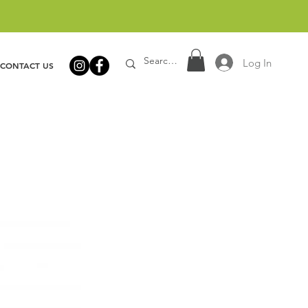
Log In
CONTACT US