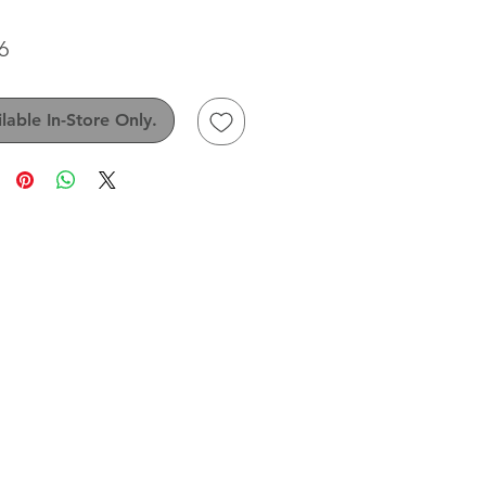
Price
6
lable In-Store Only.