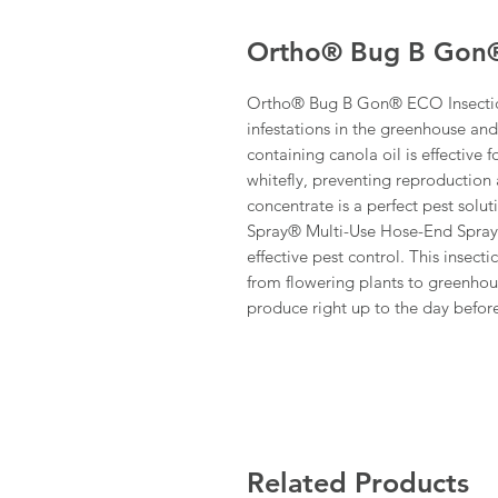
Ortho® Bug B Gon®
Ortho® Bug B Gon® ECO Insecticid
infestations in the greenhouse an
containing canola oil is effective f
whitefly, preventing reproduction a
concentrate is a perfect pest sol
Spray® Multi-Use Hose-End Sprayer
effective pest control. This insect
from flowering plants to greenho
produce right up to the day before
Related Products