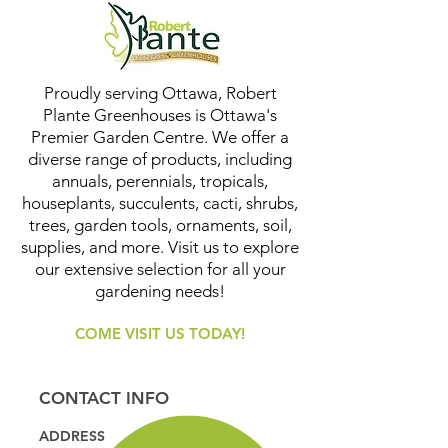
Proudly serving Ottawa, Robert
Plante Greenhouses is Ottawa's
Premier Garden Centre. We offer a
diverse range of products, including
annuals, perennials, tropicals,
houseplants, succulents, cacti, shrubs,
trees, garden tools, ornaments, soil,
supplies, and more. Visit us to explore
our extensive selection for all your
gardening needs!
COME VISIT US TODAY!
CONTACT INFO
ADDRESS