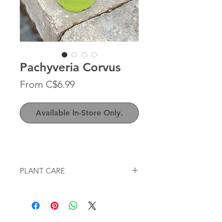
Pachyveria Corvus
Sale
From
C$6.99
Price
Available In-Store Only.
PLANT CARE
Sun
: full-sun to partial sun, bright
indoor light
Water
: very little / water when soil is
completely dry