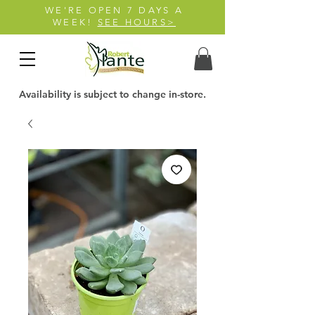
WE'RE OPEN 7 DAYS A
WEEK!
SEE HOURS>
Availability is subject to change in-store.