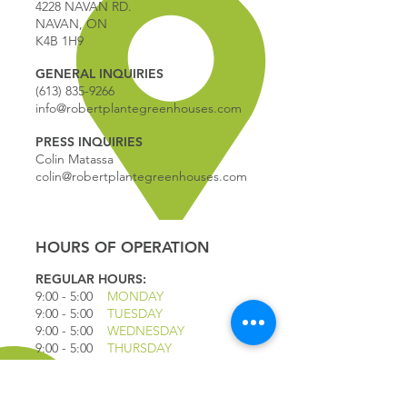
4228 NAVAN RD.
NAVAN, ON
K4B 1H9
GENERAL INQUIRIES
(613) 835-9266
info@robertplantegreenhouses.com
PRESS INQUIRIES
Colin Matassa
colin@robertplantegreenhouses.com
HOURS OF OPERATION
REGULAR HOURS:
9:00 - 5
:00
MONDAY
9:00 - 5:00
TUESDAY
9:00 - 5:00
WEDNESDAY
9:00 - 5:00
THURSDAY
9:00 - 5
:00
FRIDAY
9:00 - 4
:00
SATURDAY
9:00 - 4:00
SUNDAY