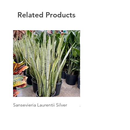
Related Products
Sansevieria Laurentii Silver
Australian Mother Fern