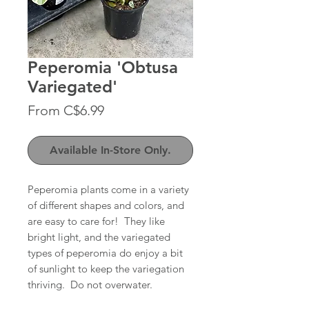
Peperomia 'Obtusa
Variegated'
Sale
From
C$6.99
Price
Available In-Store Only.
Peperomia plants come in a variety
of different shapes and colors, and
are easy to care for! They like
bright light, and the variegated
types of peperomia do enjoy a bit
of sunlight to keep the variegation
thriving. Do not overwater.