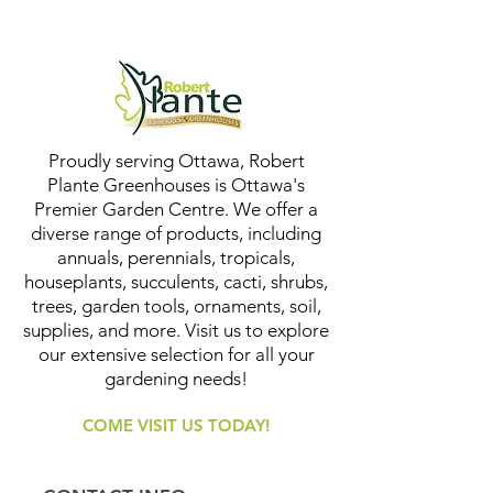
Proudly serving Ottawa, Robert
Plante Greenhouses is Ottawa's
Premier Garden Centre. We offer a
diverse range of products, including
annuals, perennials, tropicals,
houseplants, succulents, cacti, shrubs,
trees, garden tools, ornaments, soil,
supplies, and more. Visit us to explore
our extensive selection for all your
gardening needs!
COME VISIT US TODAY!