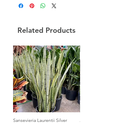
Related Products
Sansevieria Laurentii Silver
Australian Mother Fern