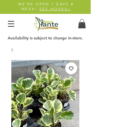
WE'RE OPEN 7 DAYS A
WEEK!
SEE HOURS>
Availability is subject to change in-store.