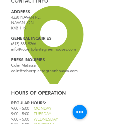
CONTACT INFO
ADDRESS
4228 NAVAN RD.
NAVAN, ON
K4B 1H9
GENERAL INQUIRIES
(613) 835-9266
info@robertplantegreenhouses.com
PRESS INQUIRIES
Colin Matassa
colin@robertplantegreenhouses.com
HOURS OF OPERATION
REGULAR HOURS:
9:00 - 5
:00
MONDAY
9:00 - 5:00
TUESDAY
9:00 - 5:00
WEDNESDAY
9:00 - 5:00
THURSDAY