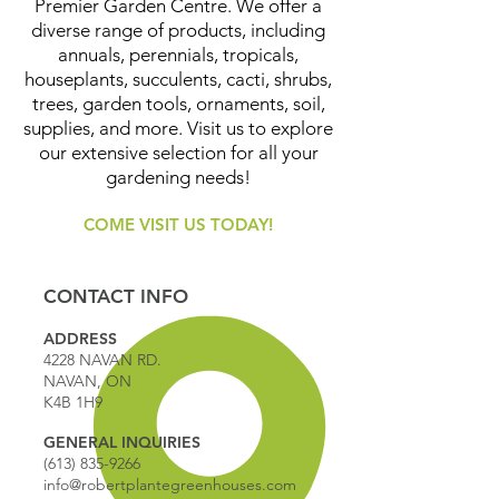
Premier Garden Centre. We offer a
diverse range of products, including
annuals, perennials, tropicals,
houseplants, succulents, cacti, shrubs,
trees, garden tools, ornaments, soil,
supplies, and more. Visit us to explore
our extensive selection for all your
gardening needs!
COME VISIT US TODAY!
CONTACT INFO
ADDRESS
4228 NAVAN RD.
NAVAN, ON
K4B 1H9
GENERAL INQUIRIES
(613) 835-9266
info@robertplantegreenhouses.com