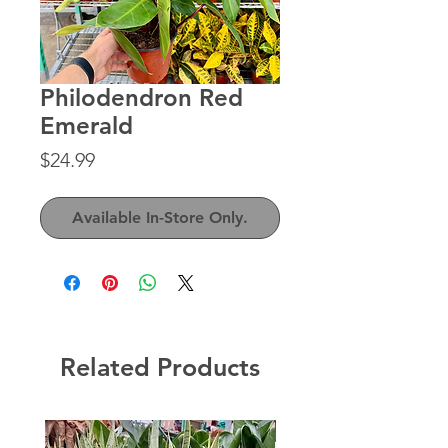
Philodendron Red
Emerald
Price
$24.99
Available In-Store Only.
Related Products