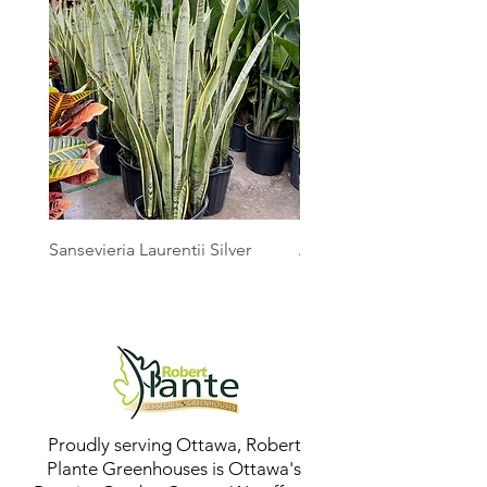
Sansevieria Laurentii Silver
Australian Mother Fern
Proudly serving Ottawa, Robert
Plante Greenhouses is Ottawa's