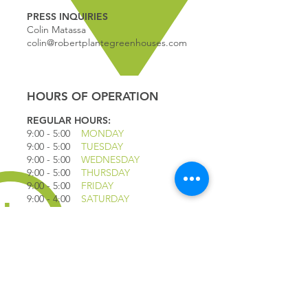
PRESS INQUIRIES
Colin Matassa
colin@robertplantegreenhouses.com
HOURS OF OPERATION
REGULAR HOURS:
9:00 - 5
:00
MONDAY
9:00 - 5:00
TUESDAY
9:00 - 5:00
WEDNESDAY
9:00 - 5:00
THURSDAY
9:00 - 5
:00
FRIDAY
9:00 - 4
:00
SATURDAY
9:00 - 4:00
SUNDAY
*CLOSED JULY 1ST