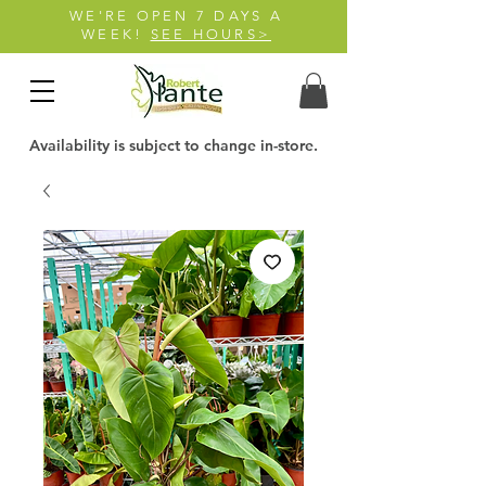
WE'RE OPEN 7 DAYS A
WEEK!
SEE HOURS>
Availability is subject to change in-store.