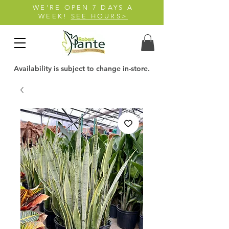
WE'RE OPEN 7 DAYS A
WEEK!
SEE HOURS>
Availability is subject to change in-store.