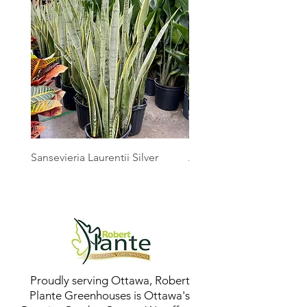
Sansevieria Laurentii Silver
Australian Mother Fern
Proudly serving Ottawa, Robert
Plante Greenhouses is Ottawa's