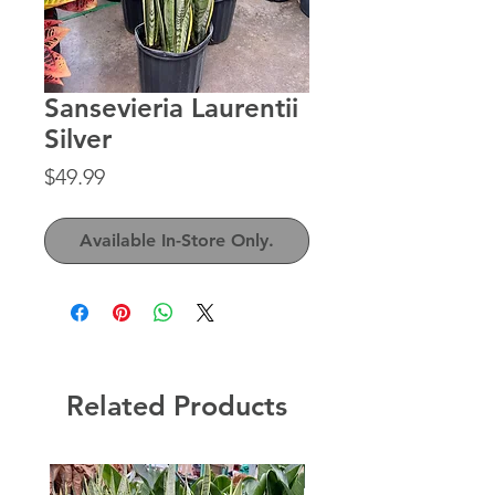
Sansevieria Laurentii
Silver
Price
$49.99
Available In-Store Only.
Related Products