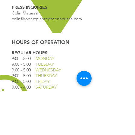
PRESS INQUIRIES
Colin Matassa
colin@robertplantegreenhouses.com
HOURS OF OPERATION
REGULAR HOURS:
9:00 - 5
:00
MONDAY
9:00 - 5:00
TUESDAY
9:00 - 5:00
WEDNESDAY
9:00 - 5:00
THURSDAY
9:00 - 5
:00
FRIDAY
9:00 - 4
:00
SATURDAY
9:00 - 4:00
SUNDAY
*CLOSED JULY 1ST