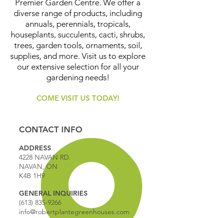
Premier Garden Centre. We offer a
diverse range of products, including
annuals, perennials, tropicals,
houseplants, succulents, cacti, shrubs,
trees, garden tools, ornaments, soil,
supplies, and more. Visit us to explore
our extensive selection for all your
gardening needs!
COME VISIT US TODAY!
CONTACT INFO
ADDRESS
4228 NAVAN RD.
NAVAN, ON
K4B 1H9
GENERAL INQUIRIES
(613) 835-9266
info@robertplantegreenhouses.com