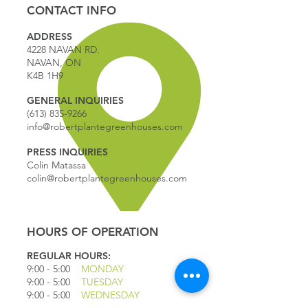
CONTACT INFO
ADDRESS
4228 NAVAN RD.
NAVAN, ON
K4B 1H9
GENERAL INQUIRIES
(613) 835-9266
info@robertplantegreenhouses.com
PRESS INQUIRIES
Colin Matassa
colin@robertplantegreenhouses.com
HOURS OF OPERATION
REGULAR HOURS:
9:00 - 5
:00
MONDAY
9:00 - 5:00
TUESDAY
9:00 - 5:00
WEDNESDAY