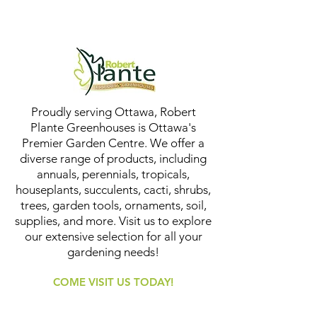
Proudly serving Ottawa, Robert
Plante Greenhouses is Ottawa's
Premier Garden Centre. We offer a
diverse range of products, including
annuals, perennials, tropicals,
houseplants, succulents, cacti, shrubs,
trees, garden tools, ornaments, soil,
supplies, and more. Visit us to explore
our extensive selection for all your
gardening needs!
COME VISIT US TODAY!