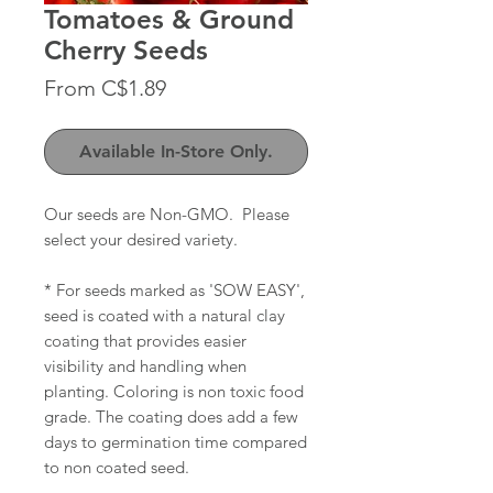
Tomatoes & Ground
Cherry Seeds
Sale
From
C$1.89
Price
Available In-Store Only.
Our seeds are Non-GMO. Please
select your desired variety.
* For seeds marked as 'SOW EASY',
seed is coated with a natural clay
coating that provides easier
visibility and handling when
planting. Coloring is non toxic food
grade. The coating does add a few
days to germination time compared
to non coated seed.