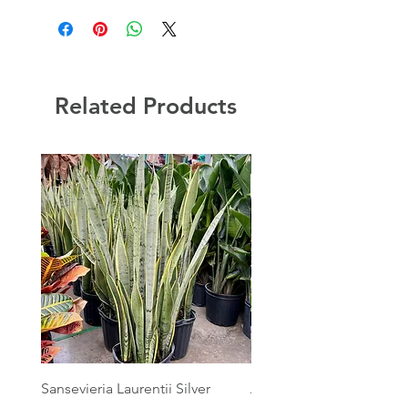
Related Products
Sansevieria Laurentii Silver
Australian Mother Fern