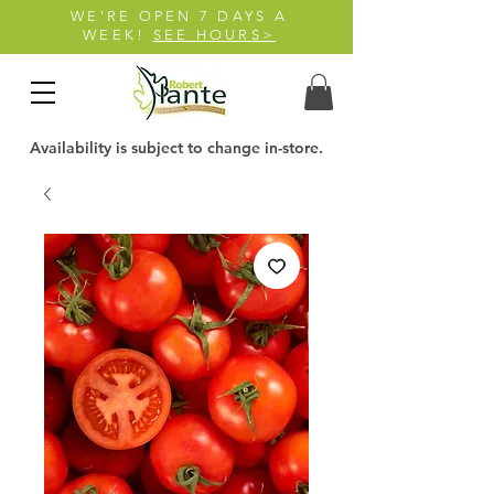
WE'RE OPEN 7 DAYS A
WEEK!
SEE HOURS>
Availability is subject to change in-store.