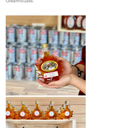
Greenhouses.