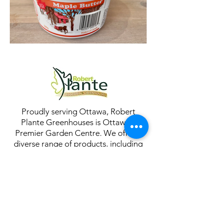
Proudly serving Ottawa, Robert
Plante Greenhouses is Ottawa's
Premier Garden Centre. We offer a
diverse range of products, including
annuals, perennials, tropicals,
houseplants, succulents, cacti, shrubs,
trees, garden tools, ornaments, soil,
supplies, and more. Visit us to explore
our extensive selection for all your
gardening needs!