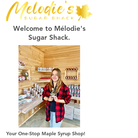
Welcome to Mélodie's
Sugar Shack.
Your One-Stop Maple Syrup Shop!