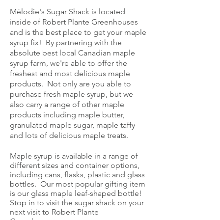
Mélodie's Sugar Shack is located
inside of Robert Plante Greenhouses
and is the best place to get your maple
syrup fix! By partnering with the
absolute best local Canadian maple
syrup farm, we're able to offer the
freshest and most delicious maple
products. Not only are you able to
purchase fresh maple syrup, but we
also carry a range of other maple
products including maple butter,
granulated maple sugar, maple taffy
and lots of delicious maple treats.
Maple syrup is available in a range of
different sizes and container options,
including cans, flasks, plastic and glass
bottles. Our most popular gifting item
is our glass maple leaf-shaped bottle!
Stop in to visit the sugar shack on your
next visit to Robert Plante