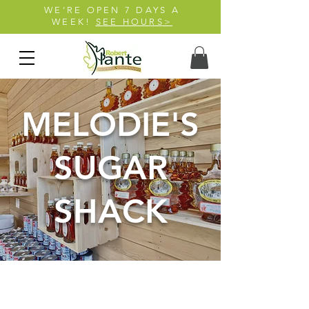
WE'RE OPEN 7 DAYS A
WEEK!
SEE HOURS>
MELODIE'S
SUGAR
SHACK