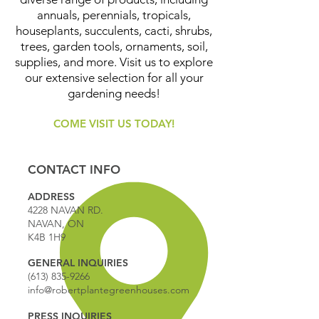
annuals, perennials, tropicals,
houseplants, succulents, cacti, shrubs,
trees, garden tools, ornaments, soil,
supplies, and more. Visit us to explore
our extensive selection for all your
gardening needs!
COME VISIT US TODAY!
CONTACT INFO
ADDRESS
4228 NAVAN RD.
NAVAN, ON
K4B 1H9
GENERAL INQUIRIES
(613) 835-9266
info@robertplantegreenhouses.com
PRESS INQUIRIES