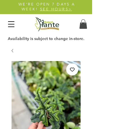
WE'RE OPEN 7 DAYS A
WEEK!
SEE HOURS>
Availability is subject to change in-store.