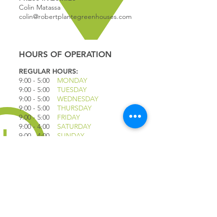
Colin Matassa
colin@robertplantegreenhouses.com
HOURS OF OPERATION
REGULAR HOURS:
9:00 - 5
:00
MONDAY
9:00 - 5:00
TUESDAY
9:00 - 5:00
WEDNESDAY
9:00 - 5:00
THURSDAY
9:00 - 5
:00
FRIDAY
9:00 - 4
:00
SATURDAY
9:00 - 4:00
SUNDAY
*CLOSED JULY 1ST