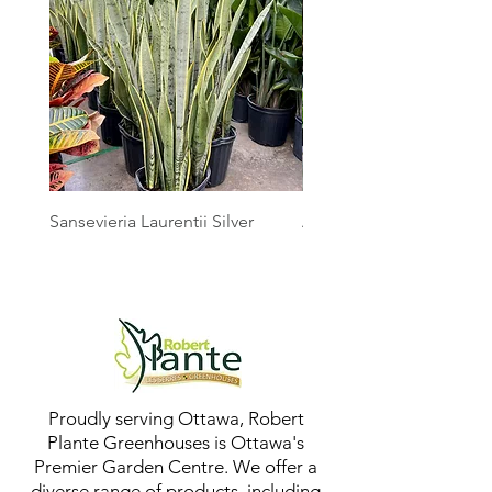
Sansevieria Laurentii Silver
Australian Mother Fern
Proudly serving Ottawa, Robert
Plante Greenhouses is Ottawa's
Premier Garden Centre. We offer a
diverse range of products, including