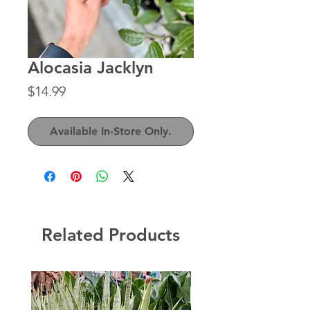
Alocasia Jacklyn
Price
$14.99
Available In-Store Only.
Related Products