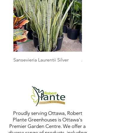
Sansevieria Laurentii Silver
Australian Mother Fern
Proudly serving Ottawa, Robert
Plante Greenhouses is Ottawa's
Premier Garden Centre. We offer a
diverse range of products, including