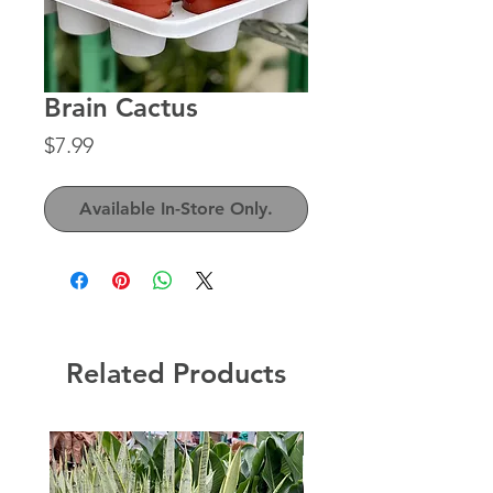
Brain Cactus
Price
$7.99
Available In-Store Only.
Related Products