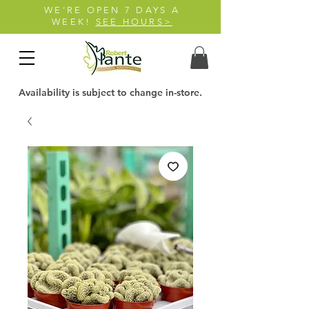
WE'RE OPEN 7 DAYS A
WEEK!
SEE HOURS>
Availability is subject to change in-store.