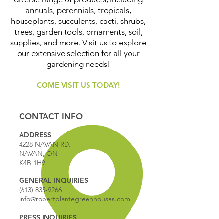
annuals, perennials, tropicals,
houseplants, succulents, cacti, shrubs,
trees, garden tools, ornaments, soil,
supplies, and more. Visit us to explore
our extensive selection for all your
gardening needs!
COME VISIT US TODAY!
CONTACT INFO
ADDRESS
4228 NAVAN RD.
NAVAN, ON
K4B 1H9
GENERAL INQUIRIES
(613) 835-9266
info@robertplantegreenhouses.com
PRESS INQUIRIES