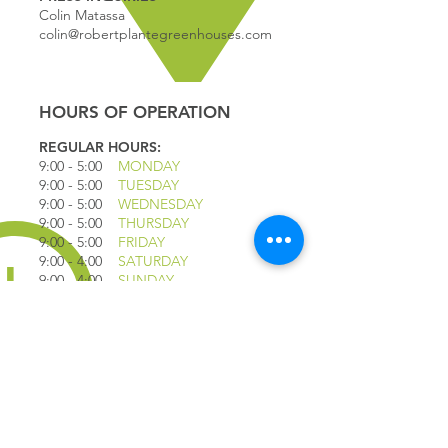
Colin Matassa
colin@robertplantegreenhouses.com
HOURS OF OPERATION
REGULAR HOURS:
9:00 - 5
:00
MONDAY
9:00 - 5:00
TUESDAY
9:00 - 5:00
WEDNESDAY
9:00 - 5:00
THURSDAY
9:00 - 5
:00
FRIDAY
9:00 - 4
:00
SATURDAY
9:00 - 4:00
SUNDAY
*CLOSED JULY 1ST