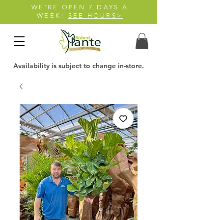
WE'RE OPEN 7 DAYS A
WEEK!
SEE HOURS>
Availability is subject to change in-store.