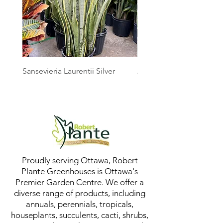
Sansevieria Laurentii Silver
Australian Mother Fern
Proudly serving Ottawa, Robert
Plante Greenhouses is Ottawa's
Premier Garden Centre. We offer a
diverse range of products, including
annuals, perennials, tropicals,
houseplants, succulents, cacti, shrubs,