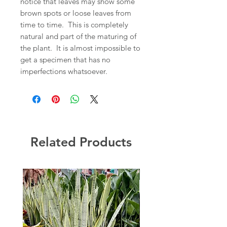
notice that leaves may show some
brown spots or loose leaves from
time to time. This is completely
natural and part of the maturing of
the plant. It is almost impossible to
get a specimen that has no
imperfections whatsoever.
Related Products