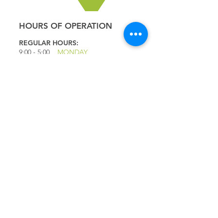
HOURS OF OPERATION
REGULAR HOURS:
9:00 - 5
:00
MONDAY
9:00 - 5:00
TUESDAY
9:00 - 5:00
WEDNESDAY
9:00 - 5:00
THURSDAY
9:00 - 5
:00
FRIDAY
9:00 - 4
:00
SATURDAY
9:00 - 4:00
SUNDAY
*CLOSED JULY 1ST
QUICK LINKS
IMPORTANT