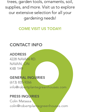
trees, garden tools, ornaments, soil,
supplies, and more. Visit us to explore
our extensive selection for all your
gardening needs!
COME VISIT US TODAY!
CONTACT INFO
ADDRESS
4228 NAVAN RD.
NAVAN, ON
K4B 1H9
GENERAL INQUIRIES
(613) 835-9266
info@robertplantegreenhouses.com
PRESS INQUIRIES
Colin Matassa
colin@robertplantegreenhouses.com