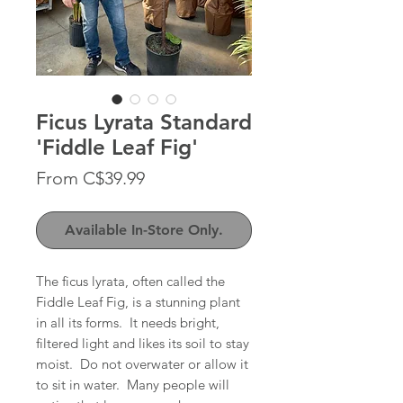
Ficus Lyrata Standard
'Fiddle Leaf Fig'
Sale
From
C$39.99
Price
Available In-Store Only.
The ficus lyrata, often called the
Fiddle Leaf Fig, is a stunning plant
in all its forms. It needs bright,
filtered light and likes its soil to stay
moist. Do not overwater or allow it
to sit in water. Many people will