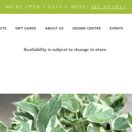
WE'RE OPEN 7 DAYS A WEEK!
SEE HOURS>
CTS
GIFT CARDS
ABOUT US
DESIGN CENTRE
EVENTS
Availability is subject to change in-store.