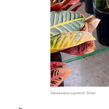
Sansevieria Laurentii Silver