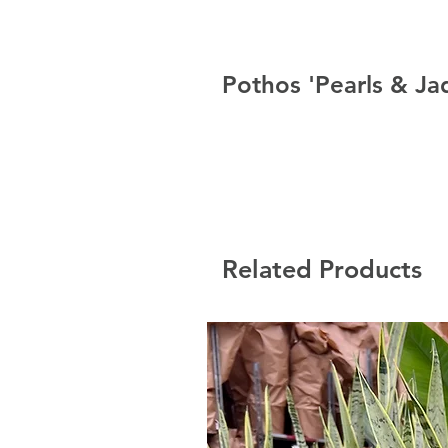
Pothos 'Pearls & Ja
Related Products