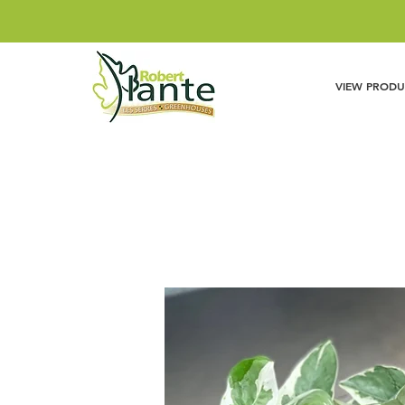
VIEW PRODU