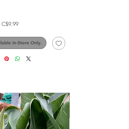
Sale
m
C$9.99
Price
lable In-Store Only.