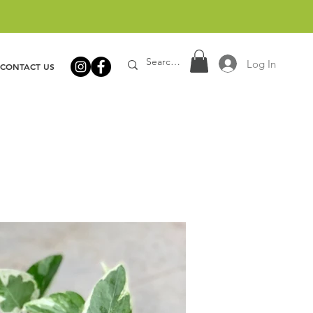
Log In
CONTACT US