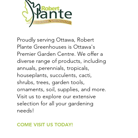
Proudly serving Ottawa, Robert
Plante Greenhouses is Ottawa's
Premier Garden Centre. We offer a
diverse range of products, including
annuals, perennials, tropicals,
houseplants, succulents, cacti,
shrubs, trees, garden tools,
ornaments, soil, supplies, and more.
Visit us to explore our extensive
selection for all your gardening
needs!
COME VISIT US TODAY!