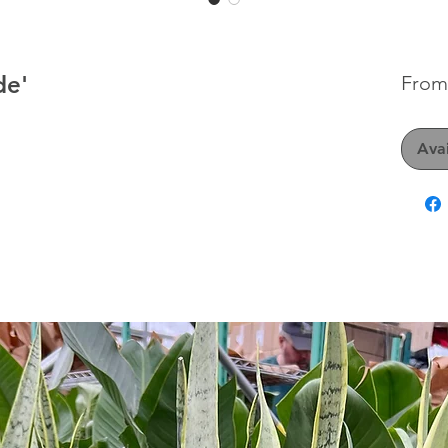
de'
Fro
Avai