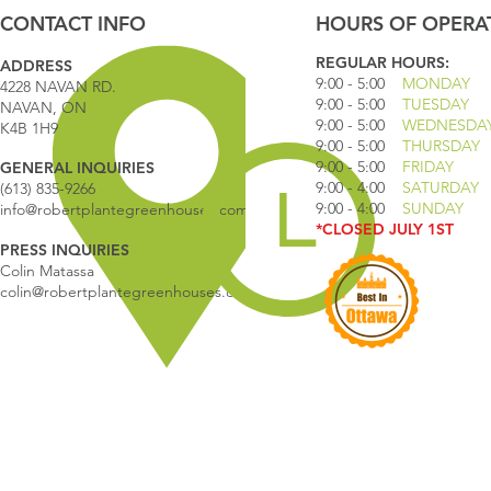
CONTACT INFO
HOURS OF OPERA
REGULAR HOURS:
ADDRESS
9:00 - 5
:00
MONDAY
4228 NAVAN RD.
9:00 - 5:00
TUESDAY
NAVAN, ON
9:00 - 5:00
WEDNESDA
K4B 1H9
9:00 - 5:00
THURSDAY
9:00 - 5
:00
FRIDAY
GENERAL INQUIRIES
9:00 - 4
:00
SATURDAY
(613) 835-9266
9:00 - 4:00
SUNDAY
info@robertplantegreenhouses.com
*CLOSED JULY 1ST
PRESS INQUIRIES
Colin Matassa
colin@robertplantegreenhouses.com