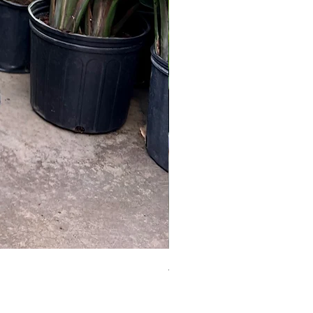
Australian Mother Fern