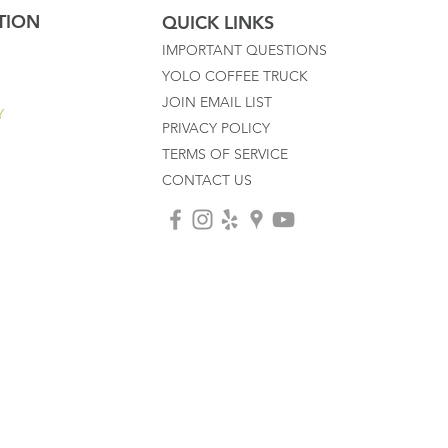
TION
QUICK LINKS
IMPORTANT QUESTIONS
YOLO COFFEE TRUCK
JOIN EMAIL LIST
Y
PRIVACY POLICY
TERMS OF SERVICE
CONTACT US