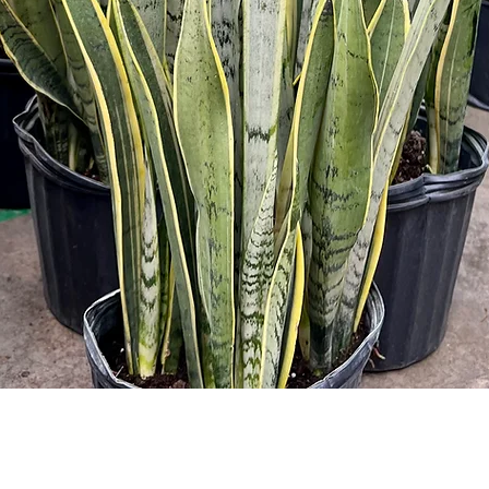
Quick View