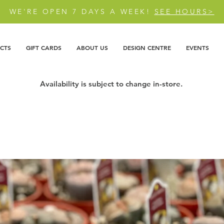
WE'RE OPEN 7 DAYS A WEEK!
SEE HOURS>
CTS
GIFT CARDS
ABOUT US
DESIGN CENTRE
EVENTS
Availability is subject to change in-store.