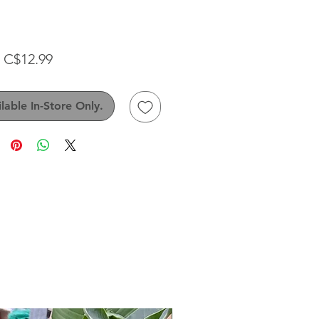
Sale
m
C$12.99
Price
lable In-Store Only.