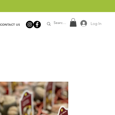
Log In
CONTACT US