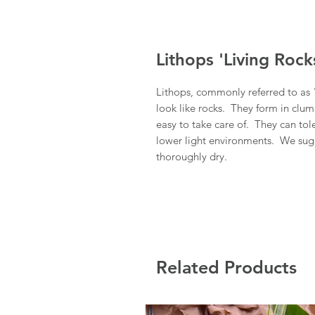
Lithops 'Living Rock
Lithops, commonly referred to as "
look like rocks. They form in clum
easy to take care of. They can tol
lower light environments. We sugg
thoroughly dry.
Related Products