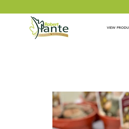
VIEW PRODU