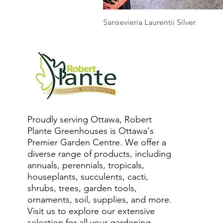
Sansevieria Laurentii Silver
Proudly serving Ottawa, Robert
Plante Greenhouses is Ottawa's
Premier Garden Centre. We offer a
diverse range of products, including
annuals, perennials, tropicals,
houseplants, succulents, cacti,
shrubs, trees, garden tools,
ornaments, soil, supplies, and more.
Visit us to explore our extensive
selection for all your gardening