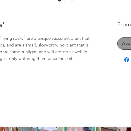
s'
Fro
living rocks" are a unique succulent plant that
Avai
ps, and are a small, slow-growing plant that is
erate some sunlight, and will not do as well in
est only watering them once the soil is