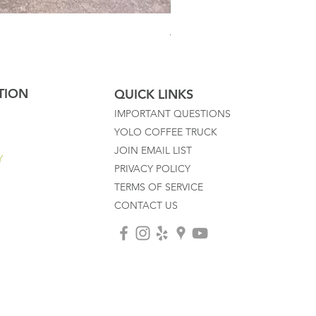
Australian Mother Fern
TION
QUICK LINKS
IMPORTANT QUESTIONS
YOLO COFFEE TRUCK
JOIN EMAIL LIST
Y
PRIVACY POLICY
TERMS OF SERVICE
CONTACT US