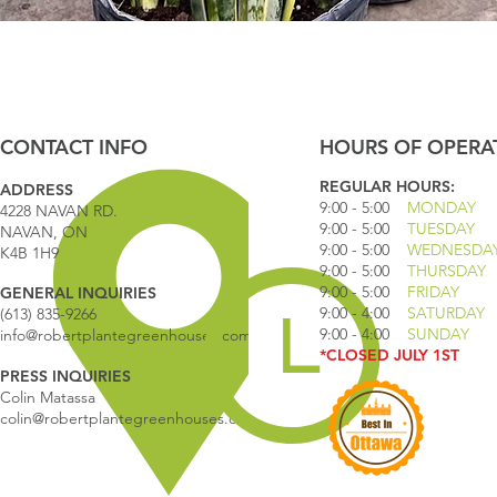
Quick View
CONTACT INFO
HOURS OF OPERA
REGULAR HOURS:
ADDRESS
9:00 - 5
:00
MONDAY
4228 NAVAN RD.
9:00 - 5:00
TUESDAY
NAVAN, ON
9:00 - 5:00
WEDNESDA
K4B 1H9
9:00 - 5:00
THURSDAY
9:00 - 5
:00
FRIDAY
GENERAL INQUIRIES
9:00 - 4
:00
SATURDAY
(613) 835-9266
9:00 - 4:00
SUNDAY
info@robertplantegreenhouses.com
*CLOSED JULY 1ST
PRESS INQUIRIES
Colin Matassa
colin@robertplantegreenhouses.com