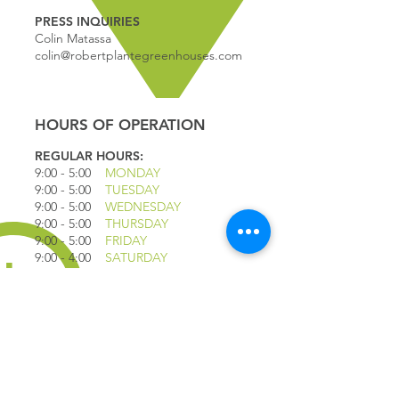
PRESS INQUIRIES
Colin Matassa
colin@robertplantegreenhouses.com
HOURS OF OPERATION
REGULAR HOURS:
9:00 - 5
:00
MONDAY
9:00 - 5:00
TUESDAY
9:00 - 5:00
WEDNESDAY
9:00 - 5:00
THURSDAY
9:00 - 5
:00
FRIDAY
9:00 - 4
:00
SATURDAY
9:00 - 4:00
SUNDAY
*CLOSED JULY 1ST