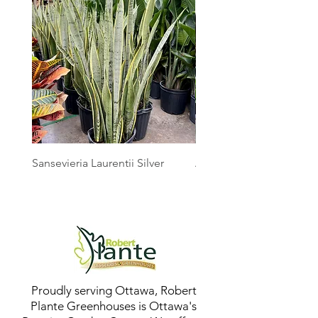
Sansevieria Laurentii Silver
Australian Mother Fern
Proudly serving Ottawa, Robert
Plante Greenhouses is Ottawa's