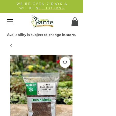
WE'RE OPEN 7 DAYS A
WEEK!
SEE HOURS>
Availability is subject to change in-store.