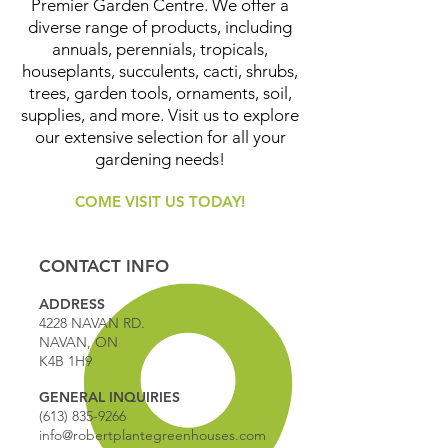
Premier Garden Centre. We offer a
diverse range of products, including
annuals, perennials, tropicals,
houseplants, succulents, cacti, shrubs,
trees, garden tools, ornaments, soil,
supplies, and more. Visit us to explore
our extensive selection for all your
gardening needs!
COME VISIT US TODAY!
CONTACT INFO
ADDRESS
4228 NAVAN RD.
NAVAN, ON
K4B 1H9
GENERAL INQUIRIES
(613) 835-9266
info@robertplantegreenhouses.com