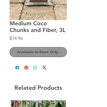
Medium Coco
Chunks and Fiber, 3L
Price
$14.96
Available In-Store Only.
Related Products