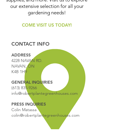
our extensive selection for all your
gardening needs!
COME VISIT US TODAY!
CONTACT INFO
ADDRESS
4228 NAVAN RD.
NAVAN, ON
K4B 1H9
GENERAL INQUIRIES
(613) 835-9266
info@robertplantegreenhouses.com
PRESS INQUIRIES
Colin Matassa
colin@robertplantegreenhouses.com