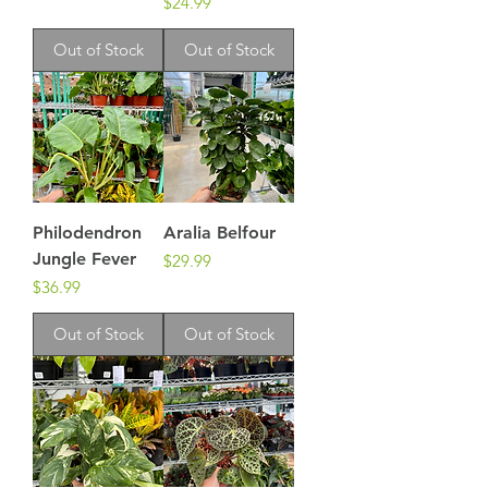
Price
$24.99
Out of Stock
Out of Stock
Philodendron
Aralia Belfour
Jungle Fever
Price
$29.99
Price
$36.99
Out of Stock
Out of Stock