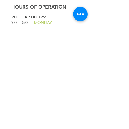
HOURS OF OPERATION
REGULAR HOURS:
9:00 - 5
:00
MONDAY
9:00 - 5:00
TUESDAY
9:00 - 5:00
WEDNESDAY
9:00 - 5:00
THURSDAY
9:00 - 5
:00
FRIDAY
9:00 - 4
:00
SATURDAY
9:00 - 4:00
SUNDAY
*CLOSED JULY 1ST
QUICK LINKS
IMPORTANT
QUESTIONS