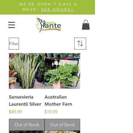
WE'RE OPEN 7 DAYS A
WEEK!
SEE HOURS>
Filter
Sansevieria
Australian
Laurentii Silver
Mother Fern
Price
Price
$49.99
$19.99
Out of Stock
Out of Stock