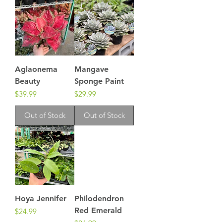
Aglaonema
Mangave
Beauty
Sponge Paint
Price
Price
$39.99
$29.99
Out of Stock
Out of Stock
Hoya Jennifer
Philodendron
Red Emerald
Price
$24.99