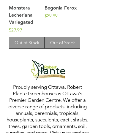
Monstera
Begonia Ferox
Lecheriana
Price
$29.99
Variegated
Price
$29.99
Out of Stock
Out of Stock
Proudly serving Ottawa, Robert
Plante Greenhouses is Ottawa's
Premier Garden Centre. We offer a
diverse range of products, including
annuals, perennials, tropicals,
houseplants, succulents, cacti, shrubs,
trees, garden tools, ornaments, soil,
supplies, and more. Visit us to explore