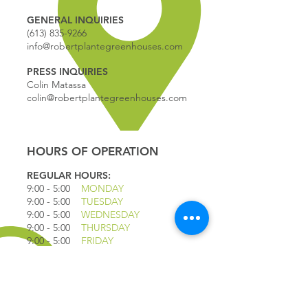
GENERAL INQUIRIES
(613) 835-9266
info@robertplantegreenhouses.com
PRESS INQUIRIES
Colin Matassa
colin@robertplantegreenhouses.com
HOURS OF OPERATION
REGULAR HOURS:
9:00 - 5
:00
MONDAY
9:00 - 5:00
TUESDAY
9:00 - 5:00
WEDNESDAY
9:00 - 5:00
THURSDAY
9:00 - 5
:00
FRIDAY
9:00 - 4
:00
SATURDAY
9:00 - 4:00
SUNDAY
*CLOSED JULY 1ST