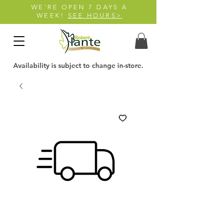
WE'RE OPEN 7 DAYS A
WEEK!
SEE HOURS>
Availability is subject to change in-store.