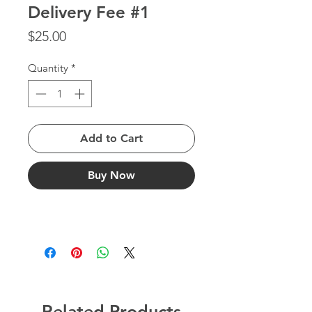
Delivery Fee #1
Price
$25.00
Quantity
*
Add to Cart
Buy Now
Related Products