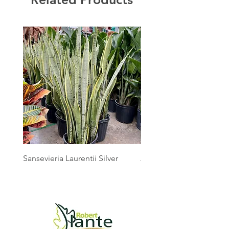
Sansevieria Laurentii Silver
Australian Mother Fern