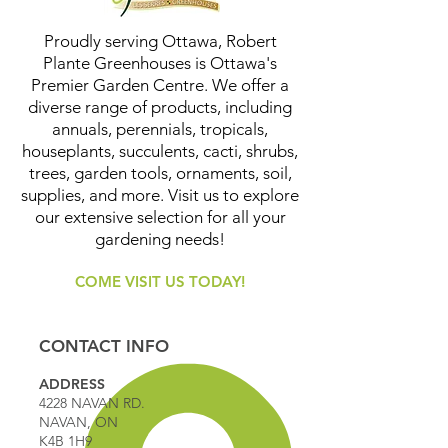
Proudly serving Ottawa, Robert
Plante Greenhouses is Ottawa's
Premier Garden Centre. We offer a
diverse range of products, including
annuals, perennials, tropicals,
houseplants, succulents, cacti, shrubs,
trees, garden tools, ornaments, soil,
supplies, and more. Visit us to explore
our extensive selection for all your
gardening needs!
COME VISIT US TODAY!
CONTACT INFO
ADDRESS
4228 NAVAN RD.
NAVAN, ON
K4B 1H9