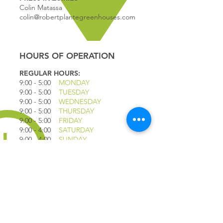
Colin Matassa
colin@robertplantegreenhouses.com
HOURS OF OPERATION
REGULAR HOURS:
9:00 - 5
:00
MONDAY
9:00 - 5:00
TUESDAY
9:00 - 5:00
WEDNESDAY
9:00 - 5:00
THURSDAY
9:00 - 5
:00
FRIDAY
9:00 - 4
:00
SATURDAY
9:00 - 4:00
SUNDAY
*CLOSED JULY 1ST