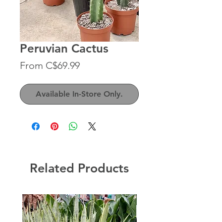
Peruvian Cactus
Sale
From
C$69.99
Price
Available In-Store Only.
Related Products