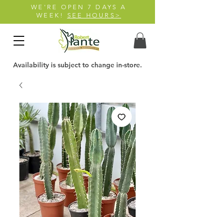
WE'RE OPEN 7 DAYS A
WEEK!
SEE HOURS>
Availability is subject to change in-store.