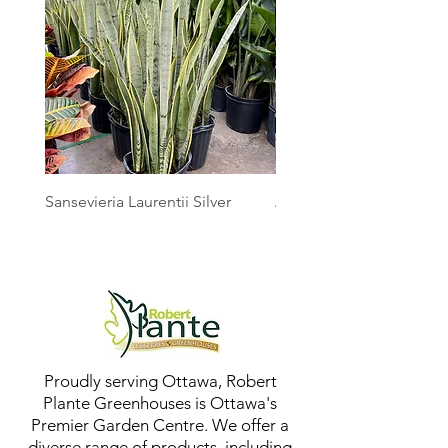
Sansevieria Laurentii Silver
Australian Mother Fern
Proudly serving Ottawa, Robert
Plante Greenhouses is Ottawa's
Premier Garden Centre. We offer a
diverse range of products, including