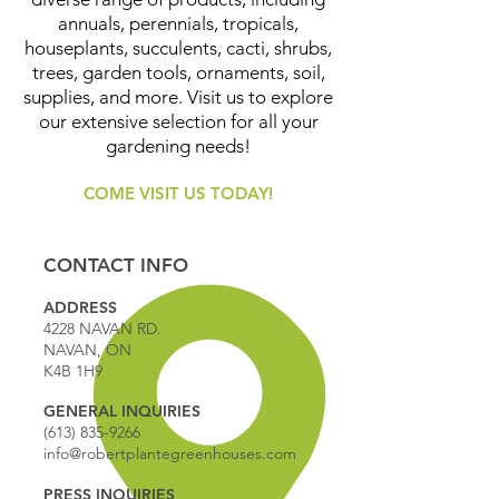
annuals, perennials, tropicals,
houseplants, succulents, cacti, shrubs,
trees, garden tools, ornaments, soil,
supplies, and more. Visit us to explore
our extensive selection for all your
gardening needs!
COME VISIT US TODAY!
CONTACT INFO
ADDRESS
4228 NAVAN RD.
NAVAN, ON
K4B 1H9
GENERAL INQUIRIES
(613) 835-9266
info@robertplantegreenhouses.com
PRESS INQUIRIES