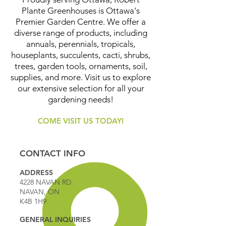
Plante Greenhouses is Ottawa's
Premier Garden Centre. We offer a
diverse range of products, including
annuals, perennials, tropicals,
houseplants, succulents, cacti, shrubs,
trees, garden tools, ornaments, soil,
supplies, and more. Visit us to explore
our extensive selection for all your
gardening needs!
COME VISIT US TODAY!
CONTACT INFO
ADDRESS
4228 NAVAN RD.
NAVAN, ON
K4B 1H9
GENERAL INQUIRIES