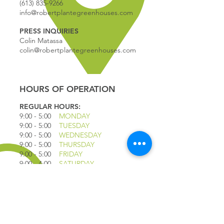
(613) 835-9266
info@robertplantegreenhouses.com
PRESS INQUIRIES
Colin Matassa
colin@robertplantegreenhouses.com
HOURS OF OPERATION
REGULAR HOURS:
9:00 - 5
:00
MONDAY
9:00 - 5:00
TUESDAY
9:00 - 5:00
WEDNESDAY
9:00 - 5:00
THURSDAY
9:00 - 5
:00
FRIDAY
9:00 - 4
:00
SATURDAY
9:00 - 4:00
SUNDAY
*CLOSED JULY 1ST