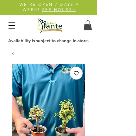
WE'RE OPEN 7 DAYS A
WEEK!
SEE HOURS>
Availability is subject to change in-store.