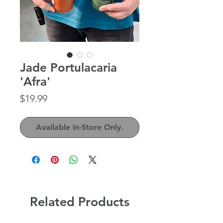
Jade Portulacaria
'Afra'
Price
$19.99
Available In-Store Only.
Related Products