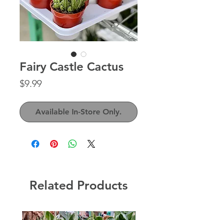
Fairy Castle Cactus
Price
$9.99
Available In-Store Only.
Related Products