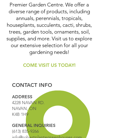
Premier Garden Centre. We offer a
diverse range of products, including
annuals, perennials, tropicals,
houseplants, succulents, cacti, shrubs,
trees, garden tools, ornaments, soil,
supplies, and more. Visit us to explore
our extensive selection for all your
gardening needs!
COME VISIT US TODAY!
CONTACT INFO
ADDRESS
4228 NAVAN RD.
NAVAN, ON
K4B 1H9
GENERAL INQUIRIES
(613) 835-9266
info@robertplantegreenhouses.com