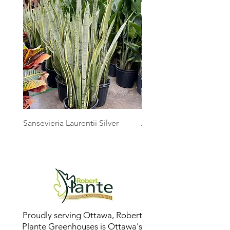
Sansevieria Laurentii Silver
Australian Mother Fern
Proudly serving Ottawa, Robert
Plante Greenhouses is Ottawa's