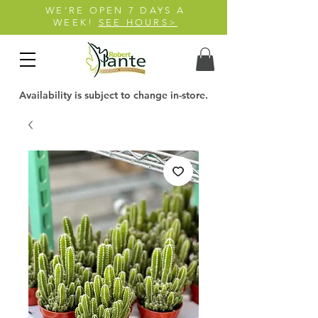
WE'RE OPEN 7 DAYS A
WEEK!
SEE HOURS>
Availability is subject to change in-store.