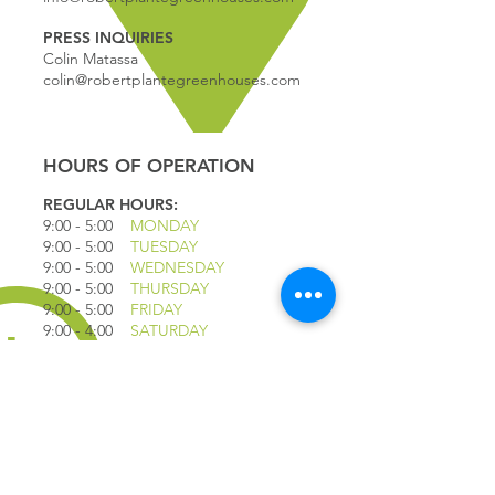
PRESS INQUIRIES
Colin Matassa
colin@robertplantegreenhouses.com
HOURS OF OPERATION
REGULAR HOURS:
9:00 - 5
:00
MONDAY
9:00 - 5:00
TUESDAY
9:00 - 5:00
WEDNESDAY
9:00 - 5:00
THURSDAY
9:00 - 5
:00
FRIDAY
9:00 - 4
:00
SATURDAY
9:00 - 4:00
SUNDAY
*CLOSED JULY 1ST